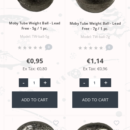
Moby Tube Weight Ball - Lead
Moby Tube Weight Ball - Lead
Free - 5g / 1 pc.
Free - 7g / 1 pc.
Model: TW-ball-5g
Model: TW-ball-7g
0
0
€0,95
€1,14
Ex Tax: €0,80
Ex Tax: €0,96
-
+
-
+
ADD TO CART
ADD TO CART