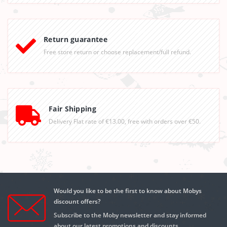
Return guarantee
Free store return or choose replacement/full refund.
Fair Shipping
Delivery Flat rate of €13.00, free with orders over €50.
Would you like to be the first to know about Mobys
discount offers?
Subscribe to the Moby newsletter and stay informed
about our latest promotions and discounts.