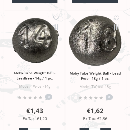
Moby Tube Weight Ball -
Moby Tube Weight Ball - Lead
Leadfree - 14g / 1 pc.
Free - 18g / 1 pc.
Model: TW-ball-14g
Model: TW-ball-18g
0
0
€1,43
€1,62
Ex Tax: €1,20
Ex Tax: €1,36