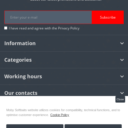
Subscribe
I have read and agree with the
Privacy Policy
Information
Categories
Working hours
Our contacts
Close
Moby Softbaits website utilizes cookies for compatibility, technical functions, and to
MOBY Softbaits
© 2026
optimise customer experience.
Cookie Policy
Designed By:
OCS Webdesign & Grafiks