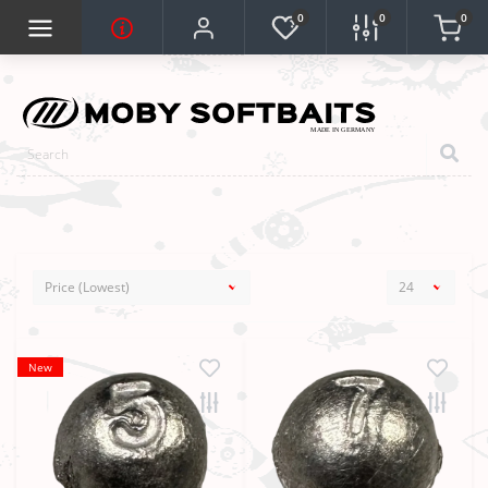
0
0
0
New