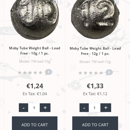
Moby Tube Weight Ball - Lead
Moby Tube Weight Ball - Lead
Free - 10g / 1 pc.
Free - 12g / 1 pc.
Model: TW-ball-10g
Model: TW-ball-12g
0
0
€1,24
€1,33
Ex Tax: €1,04
Ex Tax: €1,12
-
+
-
+
ADD TO CART
ADD TO CART