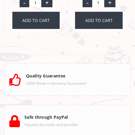
-
+
-
+
ADD TO CART
ADD TO CART
Quality Guarantee
100% Made in Germany Guarantee!
Safe through PayPal
Payment by credit card possible