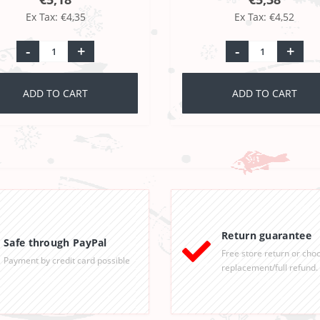
Ex Tax: €4,35
Ex Tax: €4,52
-
+
-
+
ADD TO CART
ADD TO CART
Return guarantee
Safe through PayPal
Free store return or cho
Payment by credit card possible
replacement/full refund.