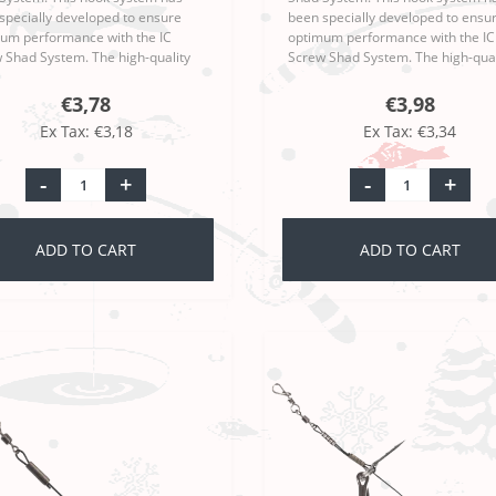
specially developed to ensure
been specially developed to ensu
um performance with the IC
optimum performance with the IC
 Shad System. The high-quality
Screw Shad System. The high-qual
anship and sophisticated design
workmanship and sophisticated d
the Moby Softbaits Iron Claw Ri..
make the Moby Softbaits Iron Claw
€3,78
€3,98
Ex Tax: €3,18
Ex Tax: €3,34
-
+
-
+
ADD TO CART
ADD TO CART