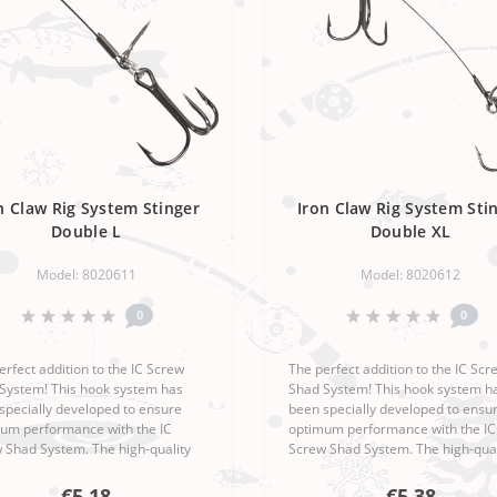
n Claw Rig System Stinger
Iron Claw Rig System Sti
Double L
Double XL
Model: 8020611
Model: 8020612
0
0
erfect addition to the IC Screw
The perfect addition to the IC Scr
System! This hook system has
Shad System! This hook system h
specially developed to ensure
been specially developed to ensu
um performance with the IC
optimum performance with the IC
 Shad System. The high-quality
Screw Shad System. The high-qual
anship and sophisticated design
workmanship and sophisticated d
the Moby Softbaits Iron Claw Ri..
make the Moby Softbaits Iron Claw
€5,18
€5,38