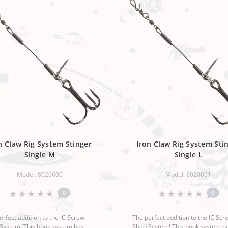
n Claw Rig System Stinger
Iron Claw Rig System Sti
Single M
Single L
Model: 8020600
Model: 8020601
0
0
erfect addition to the IC Screw
The perfect addition to the IC Scr
System! This hook system has
Shad System! This hook system h