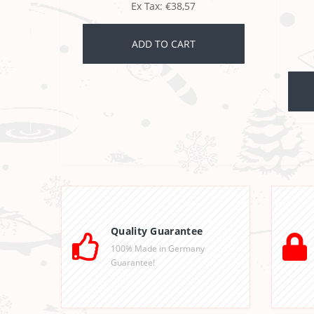
Ex Tax: €38,57
ADD TO CART
Quality Guarantee
100% Made in Germany
Guarantee!