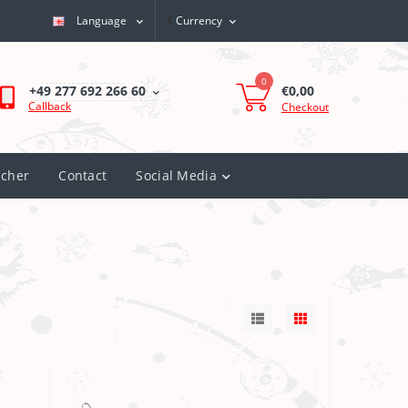
Language
€
Currency
My Account
0
€0,00
+49 277 692 266 60
Callback
Checkout
ucher
Contact
Social Media