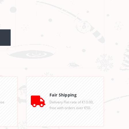
Fair Shipping
ose
Delivery Flat rate of €13.00,
free with orders over €50.