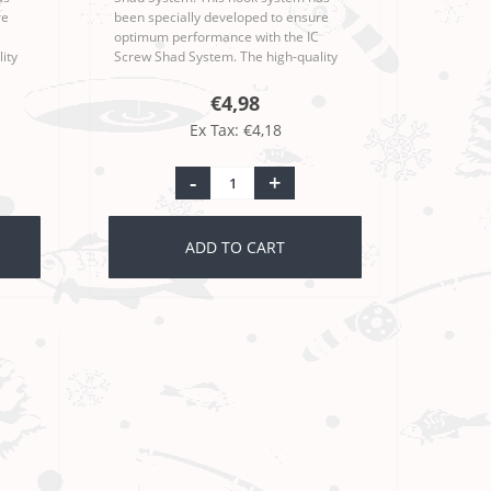
re
been specially developed to ensure
optimum performance with the IC
ity
Screw Shad System. The high-quality
esign
workmanship and sophisticated design
 Ri..
make the Moby Softbaits Iron Claw Ri..
€4,98
Ex Tax: €4,18
-
+
ADD TO CART