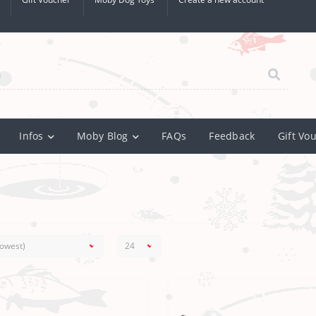
Infos
Moby Blog
FAQs
Feedback
Gift Vo