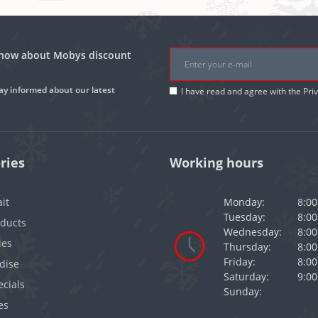
 know about Mobys discount
ay informed about our latest
I have read and agree with the
Pri
ries
Working hours
it
Monday:
8:00
Tuesday:
8:00
oducts
Wednesday:
8:00
ies
Thursday:
8:00
Friday:
8:00
dise
Saturday:
9:00
cials
Sunday:
es