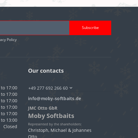
Subscribe
vacy Policy
Our contacts
 to 17:00
+49 277 692 266 60
 to 17:00
info@moby-softbaits.de
 to 17:00
 to 17:00
JMC Otto GbR
 to 17:00
Moby Softbaits
 to 13:00
Represented by the shareholders:
Closed
Christoph, Michael & Johannes
Otto