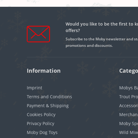
Would you like to be the first to
offers?
Subscribe to the Moby newsletter and st
promotions and discounts.
Information
Catego
Imprint
Mobys Ba
Terms and Conditions
Trout Pr
Payment & Shipping
Accessor
Cookies Policy
Merchan
Privacy Policy
Moby Spe
Moby Dog Toys
Wild Mix