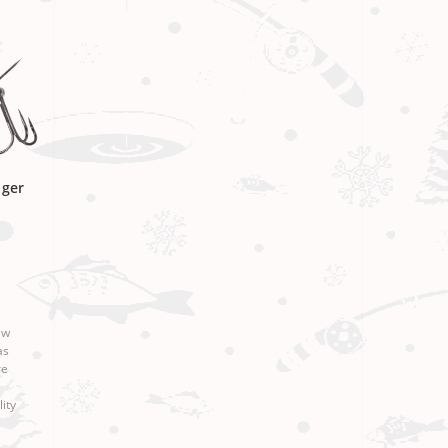
nger
ew
as
re
ity
esign
 Ri..