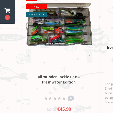
New
Special Offer
0
Iro
Allrounder Tackle Box –
Freshwater Edition
The p
Shad 
been 
optim
0
Screw
workm
€45,90
€89,90
make 