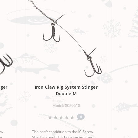
nger
Iron Claw Rig System Stinger
Double M
Model: 8020610
0
ew
The perfect addition to the IC Screw
as
Shad System! This hook system has