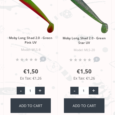
Moby Long Shad 2.0 - Green
Moby Long Shad 2.0 - Green
Pink UV
Star UV
Model: MLS-8
Model: MLS-20
0
0
€1,50
€1,50
Ex Tax: €1,26
Ex Tax: €1,26
-
+
-
+
ADD TO CART
ADD TO CART