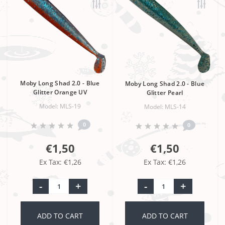
Moby Long Shad 2.0 - Blue
Moby Long Shad 2.0 - Blue
Glitter Orange UV
Glitter Pearl
Model: MLS-19
Model: MLS-14
0
0
€1,50
€1,50
Ex Tax: €1,26
Ex Tax: €1,26
-
+
-
+
ADD TO CART
ADD TO CART