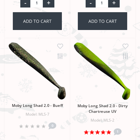
-
+
-
+
ADD TO CART
ADD TO CART
Moby Long Shad 2.0 - Bueff
Moby Long Shad 2.0 - Dirty
Chartreuse UV
Model: MLS-7
Model: MLS-2
0
1