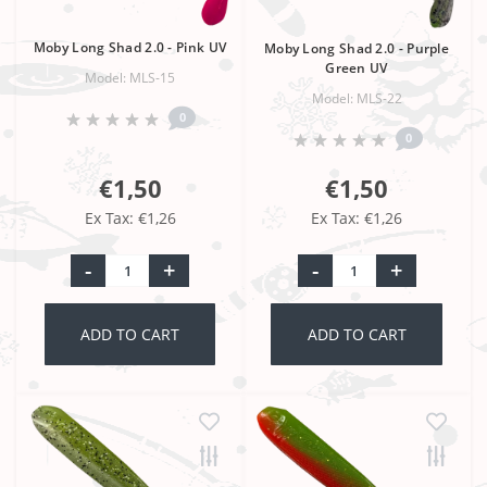
Moby Long Shad 2.0 - Pink UV
Moby Long Shad 2.0 - Purple
Green UV
Model: MLS-15
Model: MLS-22
0
0
€1,50
€1,50
Ex Tax: €1,26
Ex Tax: €1,26
-
+
-
+
ADD TO CART
ADD TO CART