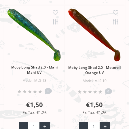
Moby Long Shad 2.0 - Mahi
Moby Long Shad 2.0 - Motoroil
Mahi UV
Orange UV
Model: MLS-13
Model: MLS-10
0
0
€1,50
€1,50
Ex Tax: €1,26
Ex Tax: €1,26
-
+
-
+