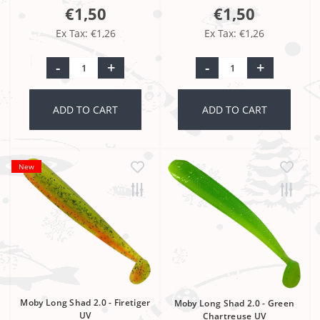
€1,50
€1,50
Ex Tax: €1,26
Ex Tax: €1,26
-
+
-
+
ADD TO CART
ADD TO CART
New
Moby Long Shad 2.0 - Firetiger
Moby Long Shad 2.0 - Green
UV
Chartreuse UV