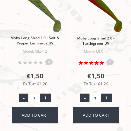
Moby Long Shad 2.0 - Salt &
Moby Long Shad 2.0 -
Pepper Luminous UV
Turtlegreen UV
Model: MLS-12
Model: MLS-11
0
1
€1,50
€1,50
Ex Tax: €1,26
Ex Tax: €1,26
-
+
-
+
ADD TO CART
ADD TO CART