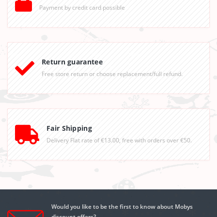
Payment by credit card possible
Return guarantee
Free store return or choose replacement/full refund.
Fair Shipping
Delivery Flat rate of €13.00, free with orders over €50.
Would you like to be the first to know about Mobys
discount offers?