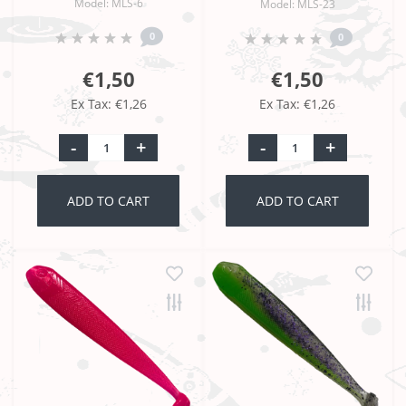
Model: MLS-6
Model: MLS-23
0
0
€1,50
€1,50
Ex Tax: €1,26
Ex Tax: €1,26
-
+
-
+
ADD TO CART
ADD TO CART