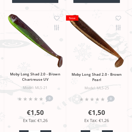
New
Moby Long Shad 2.0 - Brown
Moby Long Shad 2.0 - Brown
Chartreuse UV
Pearl
Model: MLS-21
Model: MLS-25
0
0
€1,50
€1,50
Ex Tax: €1,26
Ex Tax: €1,26