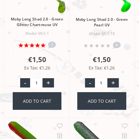
Moby Long Shad 2.0 - Green
Moby Long Shad 2.0 - Green
Glitter Chartreuse UV
Pearl UV
Model: MLS-1
Model: MLS-18
1
0
€1,50
€1,50
Ex Tax: €1,26
Ex Tax: €1,26
-
+
-
+
ADD TO CART
ADD TO CART