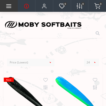
0
0
0
New