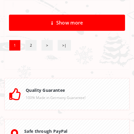
Show more
1
2
>
>|
Quality Guarantee
100% Made in Germany Guarantee!
Safe through PayPal