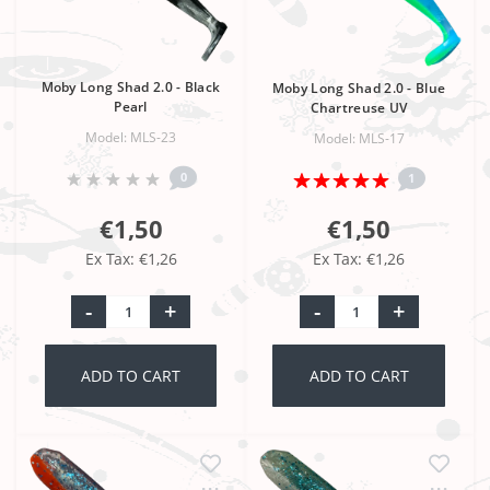
Moby Long Shad 2.0 - Black
Moby Long Shad 2.0 - Blue
Pearl
Chartreuse UV
Model: MLS-23
Model: MLS-17
0
1
€1,50
€1,50
Ex Tax: €1,26
Ex Tax: €1,26
-
+
-
+
ADD TO CART
ADD TO CART