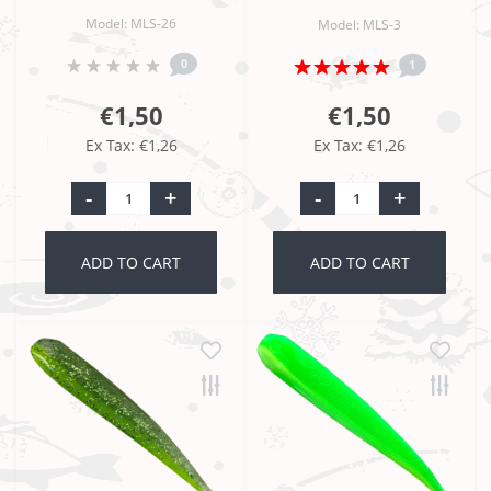
Model: MLS-26
Model: MLS-3
0
1
€1,50
€1,50
Ex Tax: €1,26
Ex Tax: €1,26
-
+
-
+
ADD TO CART
ADD TO CART