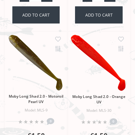
ADD TO CART
ADD TO CART
Moby Long Shad 2.0 - Motoroil
Moby Long Shad 2.0 - Orange
Pearl UV
UV
Model: MLS-9
Model: MLS-30
0
0