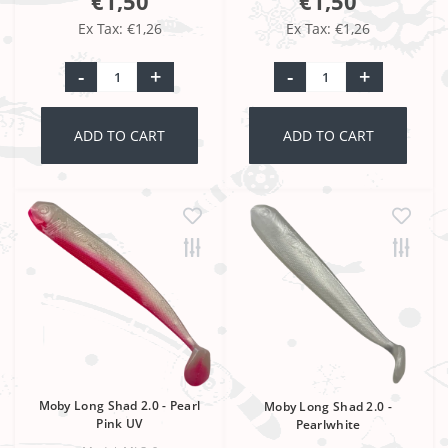
€1,50
€1,50
Ex Tax: €1,26
Ex Tax: €1,26
-
+
-
+
ADD TO CART
ADD TO CART
Moby Long Shad 2.0 - Pearl
Moby Long Shad 2.0 -
Pink UV
Pearlwhite