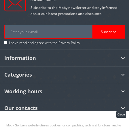
Subscribe to the Moby newsletter and stay informed
about our latest promotions and discounts.
Subscribe
I have read and agree with the
Privacy Policy
Information
Categories
Working hours
Our contacts
Close
Moby Softbaits website utilizes cookies for compatibility, technical functions, and to
MOBY Softbaits
© 2026