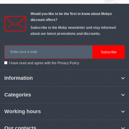
Would you like to be the first to know about Mobys
discount offers?
Subscribe to the Moby newsletter and stay informed
about our latest promotions and discounts.
Subscribe
I have read and agree with the
Privacy Policy
Information
Categories
Working hours
Our contacts