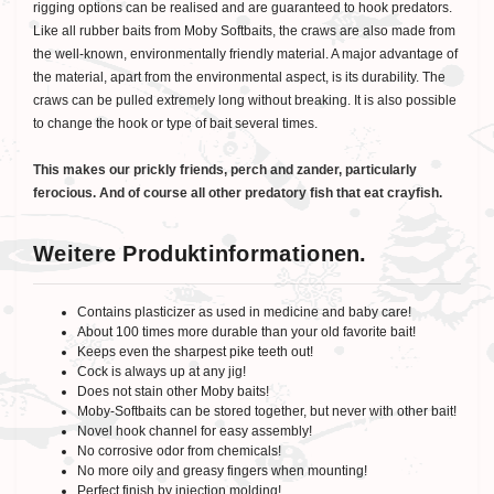
rigging options can be realised and are guaranteed to hook predators.
Like all rubber baits from Moby Softbaits, the craws are also made from
the well-known, environmentally friendly material. A major advantage of
the material, apart from the environmental aspect, is its durability. The
craws can be pulled extremely long without breaking. It is also possible
to change the hook or type of bait several times.
This makes our prickly friends, perch and zander, particularly
ferocious. And of course all other predatory fish that eat crayfish.
Weitere Produktinformationen.
Contains plasticizer as used in medicine and baby care!
About 100 times more durable than your old favorite bait!
Keeps even the sharpest pike teeth out!
Cock is always up at any jig!
Does not stain other Moby baits!
Moby-Softbaits can be stored together, but never with other bait!
Novel hook channel for easy assembly!
No corrosive odor from chemicals!
No more oily and greasy fingers when mounting!
Perfect finish by injection molding!