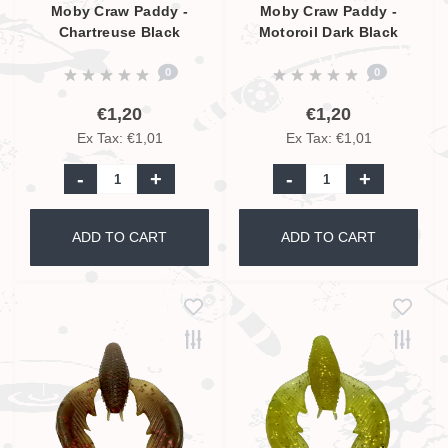
Moby Craw Paddy -
Moby Craw Paddy -
Chartreuse Black
Motoroil Dark Black
Glitter - 7cm
Glitter - 7cm
0
0
€1,20
€1,20
Ex Tax: €1,01
Ex Tax: €1,01
-
+
-
+
ADD TO CART
ADD TO CART