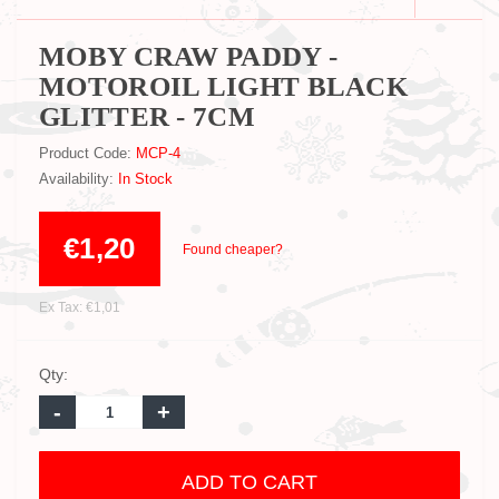
MOBY CRAW PADDY -
MOTOROIL LIGHT BLACK
GLITTER - 7CM
Product Code:
MCP-4
Availability:
In Stock
€1,20
Found cheaper?
Ex Tax: €1,01
Qty:
-
+
ADD TO CART