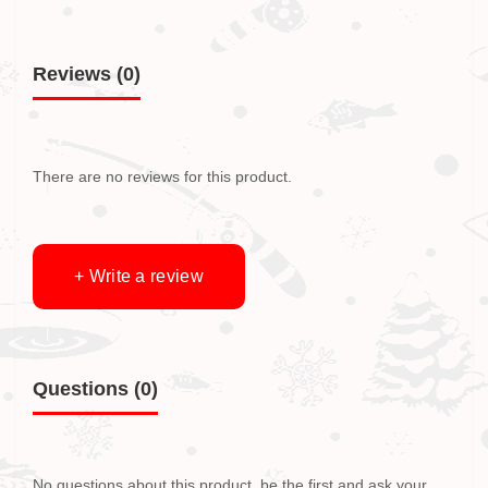
Reviews (0)
There are no reviews for this product.
+ Write a review
Questions
(0)
No questions about this product, be the first and ask your