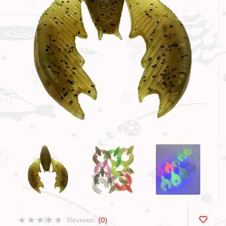
Reviews:
(0)