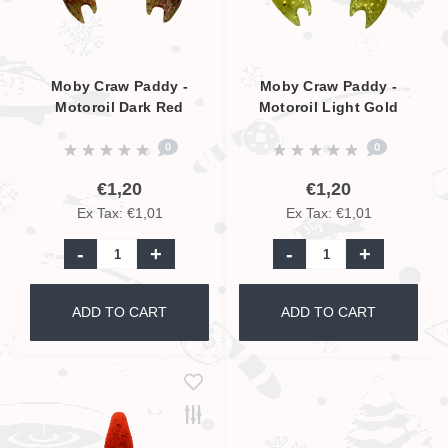
Moby Craw Paddy -
Moby Craw Paddy -
Motoroil Dark Red
Motoroil Light Gold
Glitter - 7cm
Glitter - 7cm
0
0
€1,20
€1,20
Ex Tax: €1,01
Ex Tax: €1,01
-
+
-
+
ADD TO CART
ADD TO CART