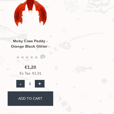
Moby Craw Paddy -
Orange Black Glitter -
7cm
0
€1,20
Ex Tax: €1,01
-
+
ADD TO CART