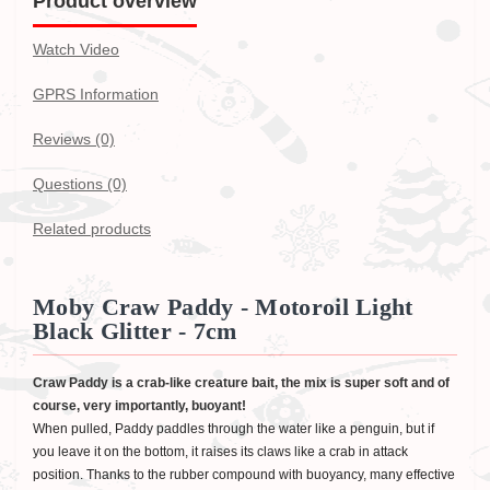
Product overview
Watch Video
GPRS Information
Reviews (0)
Questions
(0)
Related products
Moby Craw Paddy - Motoroil Light
Black Glitter - 7cm
Craw Paddy is a crab-like creature bait, the mix is super soft and of
course, very importantly, buoyant!
When pulled, Paddy paddles through the water like a penguin, but if
you leave it on the bottom, it raises its claws like a crab in attack
position. Thanks to the rubber compound with buoyancy, many effective