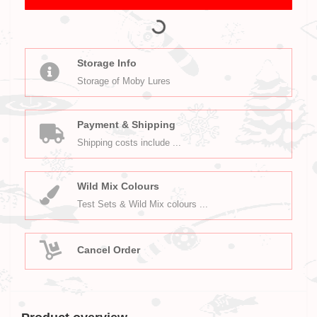
Storage Info
Storage of Moby Lures
Payment & Shipping
Shipping costs include ...
Wild Mix Colours
Test Sets & Wild Mix colours ...
Cancel Order