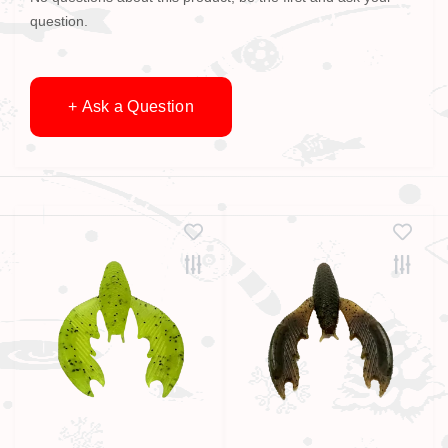
question.
+ Ask a Question