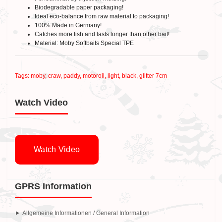
Biodegradable paper packaging!
Ideal eco-balance from raw material to packaging!
100% Made in Germany!
Catches more fish and lasts longer than other bait!
Material: Moby Softbaits Special TPE
Tags:
moby
,
craw
,
paddy
,
motoroil
,
light
,
black
,
glitter 7cm
Watch Video
Watch Video
GPRS Information
Allgemeine Informationen / General Information