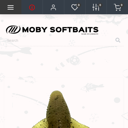
0
0
0