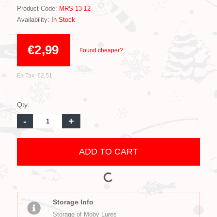
Product Code:
MRS-13-12
Availability:
In Stock
€2,99
Found cheaper?
Ex Tax: €2,51
Qty:
-
+
ADD TO CART
Storage Info
Storage of Moby Lures