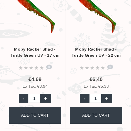
Moby Racker Shad -
Moby Racker Shad -
Turtle Green UV - 17 cm
Turtle Green UV - 22 cm
0
0
€4,69
€6,40
Ex Tax: €3,94
Ex Tax: €5,38
-
+
-
+
ADD TO CART
ADD TO CART