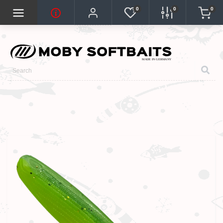
0
0
0