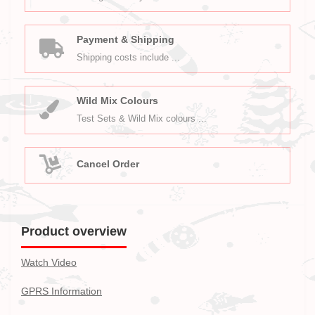
Payment & Shipping
Shipping costs include ...
Wild Mix Colours
Test Sets & Wild Mix colours ...
Cancel Order
Product overview
Watch Video
GPRS Information