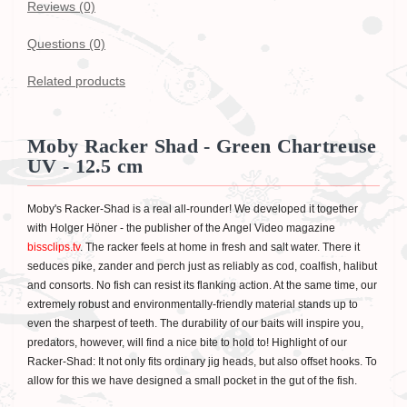
Reviews (0)
Questions
(0)
Related products
Moby Racker Shad - Green Chartreuse
UV - 12.5 cm
Moby's Racker-Shad is a real all-rounder! We developed it together
with Holger Höner - the publisher of the Angel Video magazine
bissclips.tv
. The racker feels at home in fresh and salt water. There it
seduces pike, zander and perch just as reliably as cod, coalfish, halibut
and consorts. No fish can resist its flanking action. At the same time, our
extremely robust and environmentally-friendly material stands up to
even the sharpest of teeth. The durability of our baits will inspire you,
predators, however, will find a nice bite to hold to! Highlight of our
Racker-Shad: It not only fits ordinary jig heads, but also offset hooks. To
allow for this we have designed a small pocket in the gut of the fish.