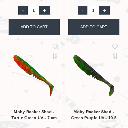
-
+
-
+
ADD TO CART
ADD TO CART
Moby Racker Shad -
Moby Racker Shad -
Turtle Green UV - 7 cm
Green Purple UV - 10.5
cm