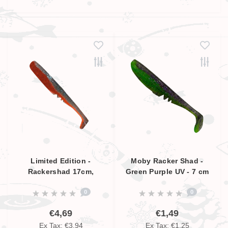
Limited Edition -
Moby Racker Shad -
Rackershad 17cm,
Green Purple UV - 7 cm
Smokey Blue - Orange,
0
0
UV Aktive
€4,69
€1,49
Ex Tax: €3,94
Ex Tax: €1,25