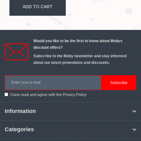
ADD TO CART
Would you like to be the first to know about Mobys
discount offers?
Subscribe to the Moby newsletter and stay informed
about our latest promotions and discounts.
Subscribe
I have read and agree with the
Privacy Policy
Information
Categories