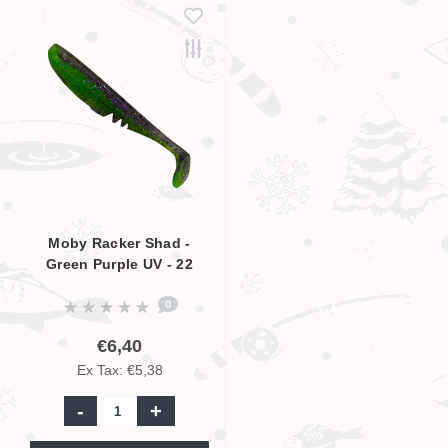
Moby Racker Shad -
Green Purple UV - 22
cm
0
€6,40
Ex Tax: €5,38
-
+