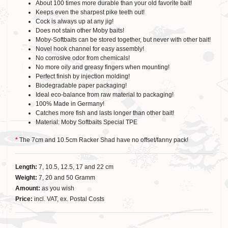
About 100 times more durable than your old favorite bait!
Keeps even the sharpest pike teeth out!
Cock is always up at any jig!
Does not stain other Moby baits!
Moby-Softbaits can be stored together, but never with other bait!
Novel hook channel for easy assembly!
No corrosive odor from chemicals!
No more oily and greasy fingers when mounting!
Perfect finish by injection molding!
Biodegradable paper packaging!
Ideal eco-balance from raw material to packaging!
100% Made in Germany!
Catches more fish and lasts longer than other bait!
Material: Moby Softbaits Special TPE
*
The 7cm and 10.5cm Racker Shad have no offset/fanny pack!
Length:
7, 10.5, 12.5, 17 and 22 cm
Weight:
7, 20 and 50 Gramm
Amount:
as you wish
Price:
incl. VAT, ex. Postal Costs