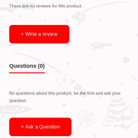
There are no reviews for this product.
+ Write a review
Questions
(0)
No questions about this product, be the first and ask your
question.
+ Ask a Question