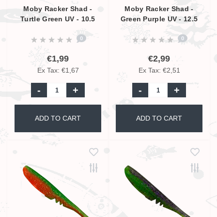
Moby Racker Shad -
Moby Racker Shad -
Turtle Green UV - 10.5
Green Purple UV - 12.5
cm
cm
0
0
€1,99
€2,99
Ex Tax: €1,67
Ex Tax: €2,51
-
+
-
+
ADD TO CART
ADD TO CART