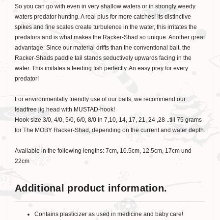
So you can go with even in very shallow waters or in strongly weedy
waters predator hunting. A real plus for more catches! Its distinctive
spikes and fine scales create turbulence in the water, this irritates the
predators and is what makes the Racker-Shad so unique. Another great
advantage: Since our material drifts than the conventional bait, the
Racker-Shads paddle tail stands seductively upwards facing in the
water. This imitates a feeding fish perfectly. An easy prey for every
predator!
For environmentally friendly use of our baits, we recommend our
leadfree jig head with MUSTAD-hook!
Hook size 3/0, 4/0, 5/0, 6/0, 8/0 in 7,10, 14, 17, 21, 24 ,28 ..till 75 grams
for The MOBY Racker-Shad, depending on the current and water depth.
Available in the following lengths: 7cm, 10.5cm, 12.5cm, 17cm und
22cm
Additional product information.
Contains plasticizer as used in medicine and baby care!