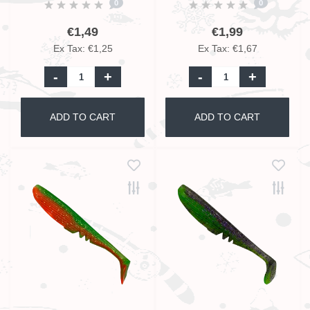
0
0
€1,49
€1,99
Ex Tax: €1,25
Ex Tax: €1,67
-
+
-
+
ADD TO CART
ADD TO CART