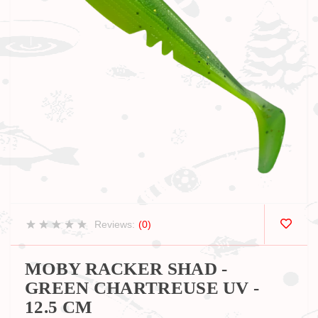
Reviews:
(0)
MOBY RACKER SHAD -
GREEN CHARTREUSE UV -
12.5 CM