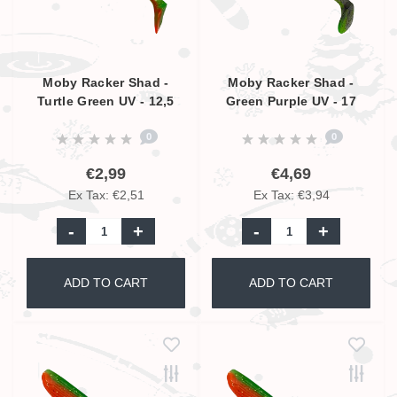
Moby Racker Shad -
Moby Racker Shad -
Turtle Green UV - 12,5
Green Purple UV - 17
cm
cm
0
0
€2,99
€4,69
Ex Tax: €2,51
Ex Tax: €3,94
-
+
-
+
ADD TO CART
ADD TO CART