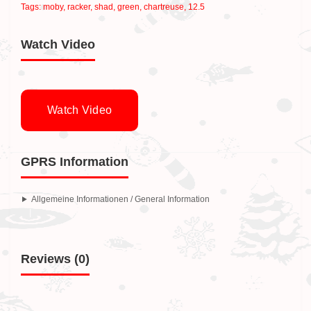
Tags:
moby
,
racker
,
shad
,
green
,
chartreuse
,
12.5
Watch Video
Watch Video
GPRS Information
Allgemeine Informationen / General Information
Reviews (0)