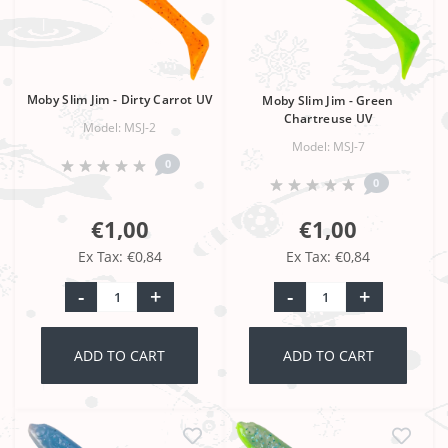
Moby Slim Jim - Dirty Carrot UV
Moby Slim Jim - Green
Chartreuse UV
Model: MSJ-2
Model: MSJ-7
0
0
€1,00
€1,00
Ex Tax: €0,84
Ex Tax: €0,84
-
+
-
+
ADD TO CART
ADD TO CART