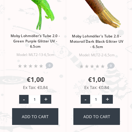
Moby Lohmöller's Tube 2.0 -
Moby Lohmöller's Tube 2.0 -
Green Purple Glitter UV -
Motoroil Dark Black Glitter UV
6.5cm
- 6.5cm
Model: MLT2-13-6,5cm
Model: MLT2-2-6,5cm
0
0
€1,00
€1,00
Ex Tax: €0,84
Ex Tax: €0,84
-
+
-
+
ADD TO CART
ADD TO CART