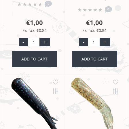
0
0
€1,00
€1,00
Ex Tax: €0,84
Ex Tax: €0,84
-
+
-
+
ADD TO CART
ADD TO CART