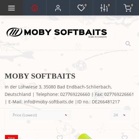
0
0
0
MOBY SOFTBAITS
In der Lohwiese 3, 35080 Bad Endbach-Schlierbach,
Deutschland | Telephone: 027769226660 | Fax: 027769226661
| E-Mail: info@moby-softbaits.de |ID no.: DE266481217
New