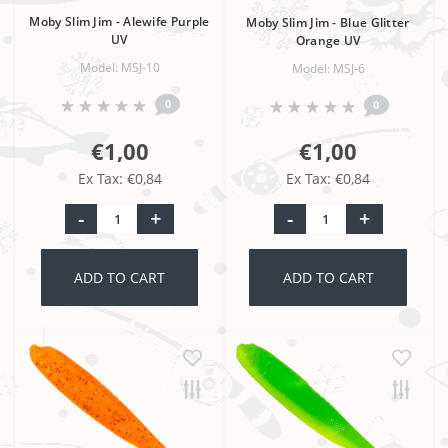
Moby Slim Jim - Alewife Purple
Moby Slim Jim - Blue Glitter
UV
Orange UV
Model: MSJ-10
Model: MSJ-6
0
0
€1,00
€1,00
Ex Tax: €0,84
Ex Tax: €0,84
-
+
-
+
ADD TO CART
ADD TO CART