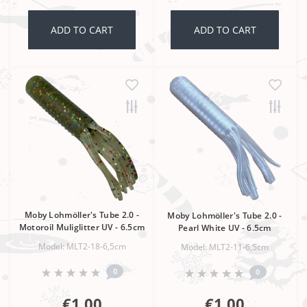
ADD TO CART
ADD TO CART
Moby Lohmöller's Tube 2.0 -
Moby Lohmöller's Tube 2.0 -
Motoroil Muliglitter UV - 6.5cm
Pearl White UV - 6.5cm
Model: MLT2-18-6,5cm
Model: MLT2-11-6,5cm
0
0
€1,00
€1,00