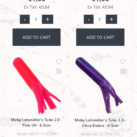
Ex Tax: €0,84
Ex Tax: €0,84
-
+
-
+
ADD TO CART
ADD TO CART
Moby Lohmöller's Tube 2.0 -
Moby Lohmöller's Tube 2.0 -
Pink UV - 6.5cm
Ultra Violett - 6.5cm
Model: MLT2-17-6,5cm
Model: MLT2-10-6,5cm