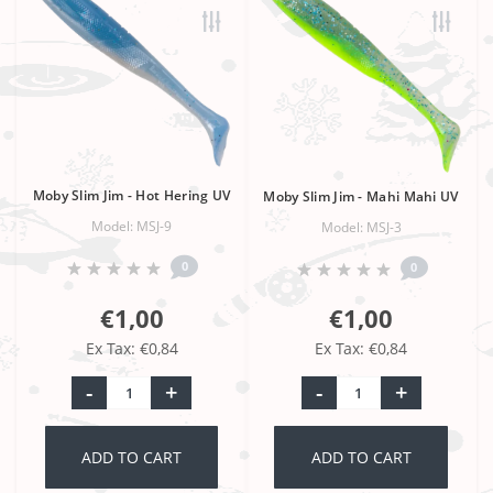
Moby Slim Jim - Hot Hering UV
Moby Slim Jim - Mahi Mahi UV
Model: MSJ-9
Model: MSJ-3
0
0
€1,00
€1,00
Ex Tax: €0,84
Ex Tax: €0,84
-
+
-
+
ADD TO CART
ADD TO CART