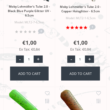
Moby Lohmöller's Tube 2.0 -
Moby Lohmöller's Tube 2.0 -
Black Blue Purple Glitter UV -
Copper Hologlitter - 6.5cm
6.5cm
Model: MLT2-1-6,5cm
Model: MLT2-7-6,5cm
1
0
€1,00
€1,00
Ex Tax: €0,84
Ex Tax: €0,84
-
+
-
+
ADD TO CART
ADD TO CART