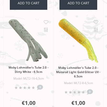
ADD TO CART
ADD TO CART
Moby Lohmöller's Tube 2.0 -
Moby Lohmöller's Tube 2.0 -
Dirty White - 6.5cm
Motoroil Light Gold Glitter UV -
6.5cm
Model: MLT2-16-6,5cm
Model: MLT2-8-6,5cm
0
0
€1,00
€1,00