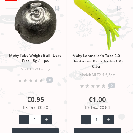
Moby Tube Weight Ball - Lead
Moby Lohmöller's Tube 2.0 -
Free - 5g / 1 pc.
Chartreuse Black Glitter UV -
6.5cm
Model: TW-ball-5g
Model: MLT2-4-6,5cm
0
0
€0,95
€1,00
Ex Tax: €0,80
Ex Tax: €0,84
-
+
-
+