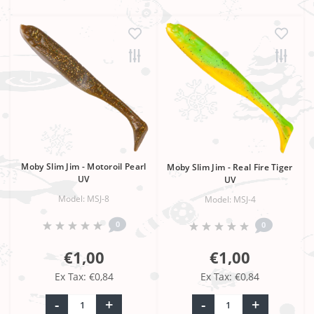
Moby Slim Jim - Motoroil Pearl
Moby Slim Jim - Real Fire Tiger
UV
UV
Model: MSJ-8
Model: MSJ-4
0
0
€1,00
€1,00
Ex Tax: €0,84
Ex Tax: €0,84
-
+
-
+