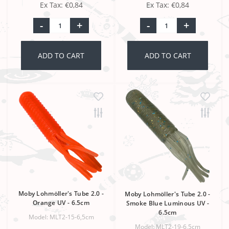
Ex Tax: €0,84
Ex Tax: €0,84
-
+
-
+
ADD TO CART
ADD TO CART
Moby Lohmöller's Tube 2.0 -
Moby Lohmöller's Tube 2.0 -
Orange UV - 6.5cm
Smoke Blue Luminous UV -
6.5cm
Model: MLT2-15-6,5cm
Model: MLT2-19-6,5cm