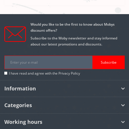
Would you like to be the first to know about Mobys
discount offers?
Subscribe to the Moby newsletter and stay informed
about our latest promotions and discounts.
Subscribe
I have read and agree with the
Privacy Policy
Information
Categories
Working hours