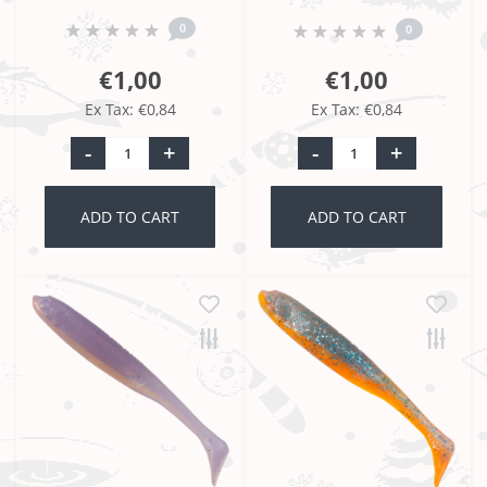
0
0
€1,00
€1,00
Ex Tax: €0,84
Ex Tax: €0,84
-
+
-
+
ADD TO CART
ADD TO CART