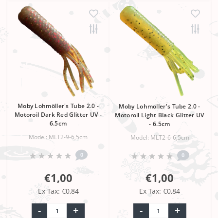
Moby Lohmöller's Tube 2.0 -
Moby Lohmöller's Tube 2.0 -
Motoroil Dark Red Glitter UV -
Motoroil Light Black Glitter UV
6.5cm
- 6.5cm
Model: MLT2-9-6,5cm
Model: MLT2-6-6,5cm
0
0
€1,00
€1,00
Ex Tax: €0,84
Ex Tax: €0,84
-
+
-
+