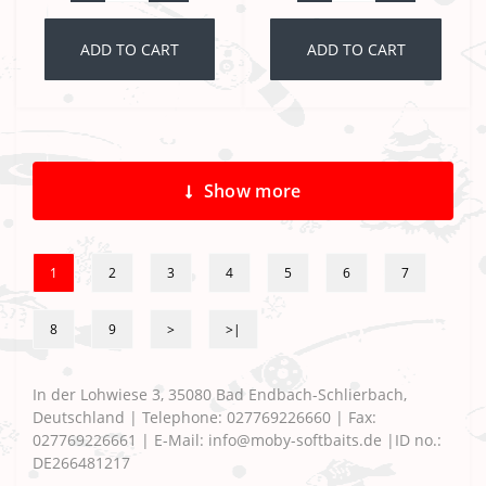
ADD TO CART
ADD TO CART
Show more
1
2
3
4
5
6
7
8
9
>
>|
In der Lohwiese 3, 35080 Bad Endbach-Schlierbach,
Deutschland | Telephone: 027769226660 | Fax:
027769226661 | E-Mail: info@moby-softbaits.de |ID no.:
DE266481217