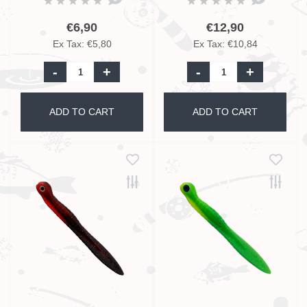
€6,90
€12,90
Ex Tax: €5,80
Ex Tax: €10,84
-
+
-
+
ADD TO CART
ADD TO CART