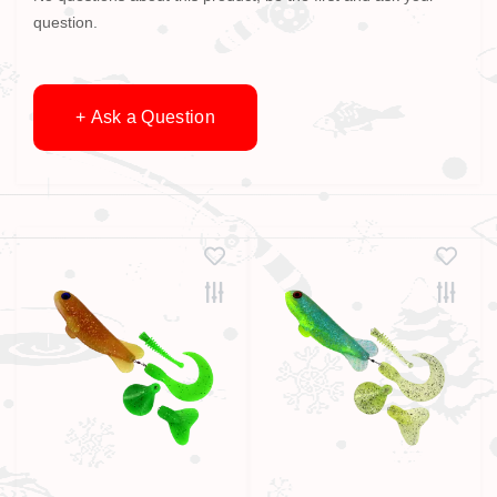
question.
+ Ask a Question