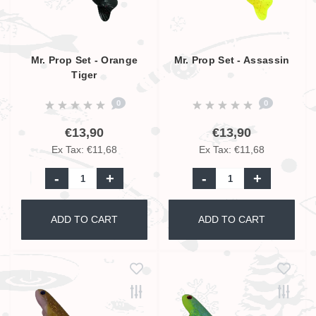
Mr. Prop Set - Orange
Mr. Prop Set - Assassin
Tiger
0
0
€13,90
€13,90
Ex Tax: €11,68
Ex Tax: €11,68
-
+
-
+
ADD TO CART
ADD TO CART