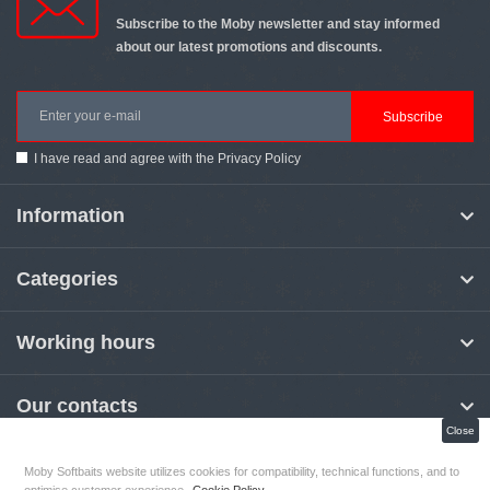
Subscribe to the Moby newsletter and stay informed
about our latest promotions and discounts.
Subscribe
I have read and agree with the
Privacy Policy
Information
Categories
Working hours
Our contacts
Close
Moby Softbaits website utilizes cookies for compatibility, technical functions, and to
MOBY Softbaits
© 2026
optimise customer experience.
Cookie Policy