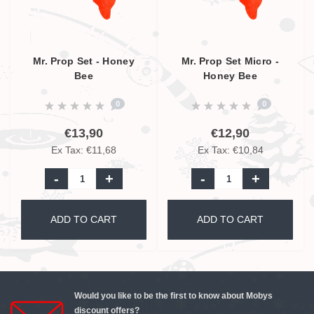
Mr. Prop Set - Honey
Mr. Prop Set Micro -
Bee
Honey Bee
0
0
€13,90
€12,90
Ex Tax: €11,68
Ex Tax: €10,84
-
+
-
+
ADD TO CART
ADD TO CART
Would you like to be the first to know about Mobys
discount offers?