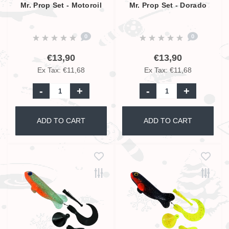
Mr. Prop Set - Motoroil
Mr. Prop Set - Dorado
0
0
€13,90
€13,90
Ex Tax: €11,68
Ex Tax: €11,68
-
+
-
+
ADD TO CART
ADD TO CART