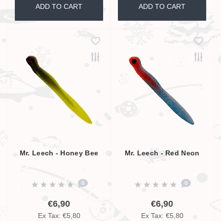
ADD TO CART
ADD TO CART
Mr. Leech - Honey Bee
Mr. Leech - Red Neon
0
0
€6,90
€6,90
Ex Tax: €5,80
Ex Tax: €5,80