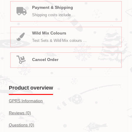
Payment & Shipping
Shipping costs include ...
Wild Mix Colours
Test Sets & Wild Mix colours ...
Cancel Order
Product overview
GPRS Information
Reviews (0)
Questions
(0)