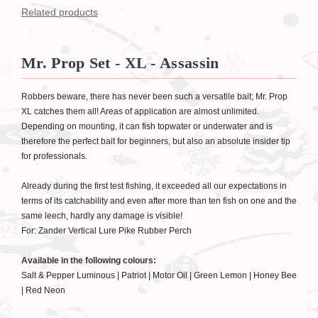
Related products
Mr. Prop Set - XL - Assassin
Robbers beware, there has never been such a versatile bait; Mr. Prop
XL catches them all! Areas of application are almost unlimited.
Depending on mounting, it can fish topwater or underwater and is
therefore the perfect bait for beginners, but also an absolute insider tip
for professionals.
Already during the first test fishing, it exceeded all our expectations in
terms of its catchability and even after more than ten fish on one and the
same leech, hardly any damage is visible!
For: Zander Vertical Lure Pike Rubber Perch
Available in the following colours:
Salt & Pepper Luminous | Patriot | Motor Oil | Green Lemon | Honey Bee
| Red Neon