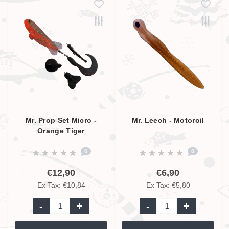
Mr. Prop Set Micro -
Mr. Leech - Motoroil
Orange Tiger
0
0
€12,90
€6,90
Ex Tax: €10,84
Ex Tax: €5,80
-
+
-
+