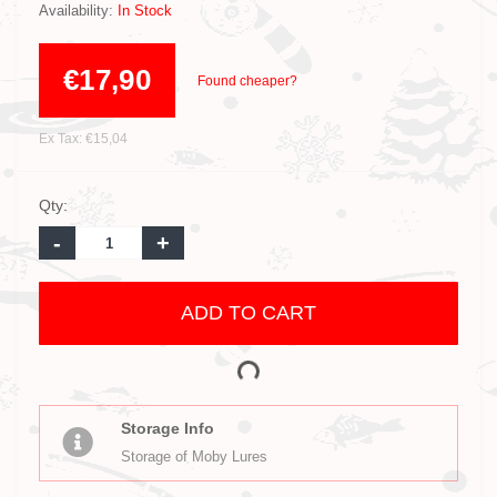
Availability:
In Stock
€17,90
Found cheaper?
Ex Tax: €15,04
Qty:
-
+
ADD TO CART
Storage Info
Storage of Moby Lures