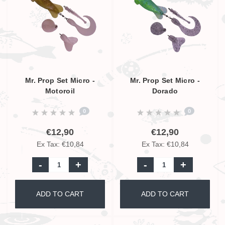
Mr. Prop Set Micro -
Mr. Prop Set Micro -
Motoroil
Dorado
0
0
€12,90
€12,90
Ex Tax: €10,84
Ex Tax: €10,84
-
+
-
+
ADD TO CART
ADD TO CART