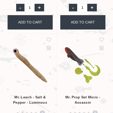
-
+
-
+
ADD TO CART
ADD TO CART
Mr. Leech - Salt &
Mr. Prop Set Micro -
Pepper - Luminous
Assassin
0
0