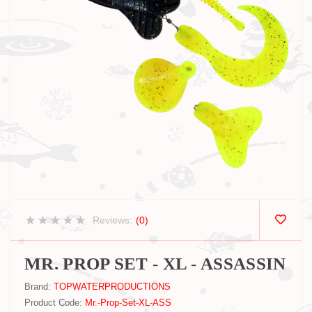
Reviews:
(0)
MR. PROP SET - XL - ASSASSIN
Brand:
TOPWATERPRODUCTIONS
Product Code:
Mr.-Prop-Set-XL-ASS