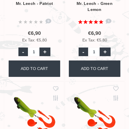
Mr. Leech - Patriot
Mr. Leech - Green
Lemon
0
1
€6,90
€6,90
Ex Tax: €5,80
Ex Tax: €5,80
-
+
-
+
ADD TO CART
ADD TO CART