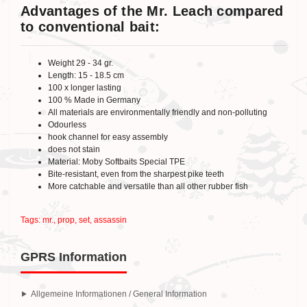
Advantages of the Mr. Leach compared
to conventional bait:
Weight 29 - 34 gr.
Length: 15 - 18.5 cm
100 x longer lasting
100 % Made in Germany
All materials are environmentally friendly and non-polluting
Odourless
hook channel for easy assembly
does not stain
Material: Moby Softbaits Special TPE
Bite-resistant, even from the sharpest pike teeth
More catchable and versatile than all other rubber fish
Tags:
mr.
,
prop
,
set
,
assassin
GPRS Information
Allgemeine Informationen / General Information