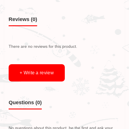
Reviews (0)
There are no reviews for this product.
+ Write a review
Questions
(0)
No questions about this product, be the first and ask your