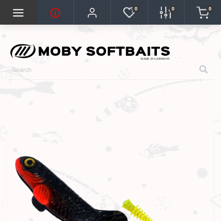
0
0
0