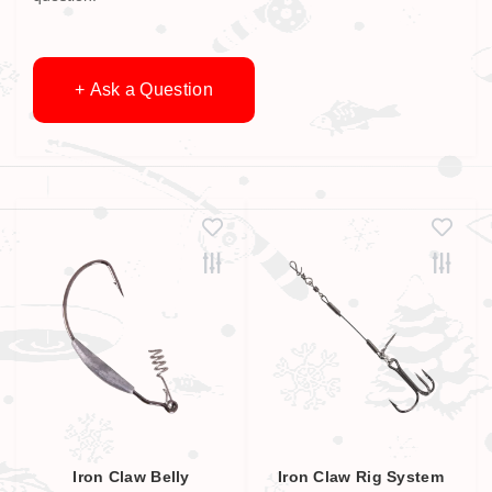
+ Ask a Question
Iron Claw Belly
Iron Claw Rig System