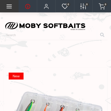
0
0
0
New