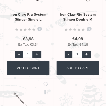
Iron Claw Rig System
Iron Claw Rig System
Stinger Single L
Stinger Double M
0
0
€3,98
€4,98
Ex Tax: €3,34
Ex Tax: €4,18
-
+
-
+
ADD TO CART
ADD TO CART