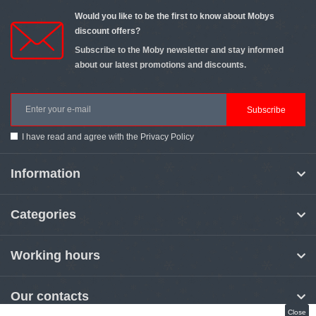
Would you like to be the first to know about Mobys
discount offers?
Subscribe to the Moby newsletter and stay informed
about our latest promotions and discounts.
Subscribe
I have read and agree with the
Privacy Policy
Information
Categories
Working hours
Our contacts
Close