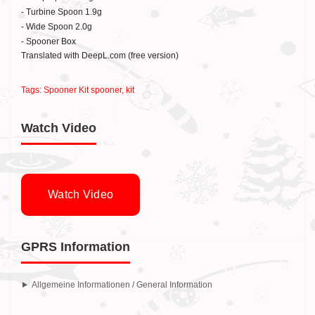
- Turbine Spoon 1.9g
- Wide Spoon 2.0g
- Spooner Box
Translated with DeepL.com (free version)
Tags:
Spooner Kit spooner
,
kit
Watch Video
Watch Video
GPRS Information
Allgemeine Informationen / General Information