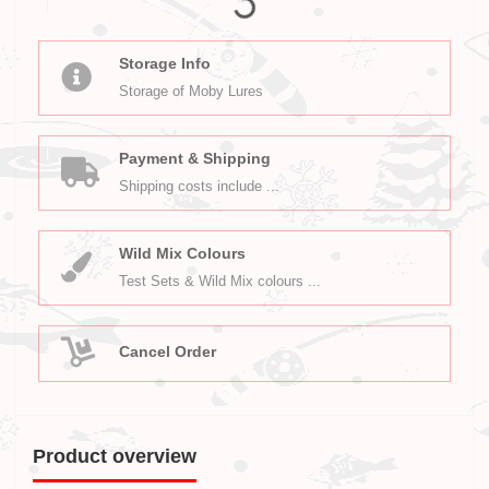
Storage Info
Storage of Moby Lures
Payment & Shipping
Shipping costs include ...
Wild Mix Colours
Test Sets & Wild Mix colours ...
Cancel Order
Product overview