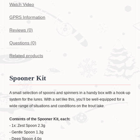
Watch Video
GPRS Information
Reviews (0)
Questions
(0)
Related products
Spooner Kit
A small selection of spoons and spinners in a handy box with a hook-up
system for the lures. With a set like this, you’ll be well-equipped for a
wide range of situations and conditions on the trout lake.
Contents of the Spooner Kit, each:
- 1x: Zest Spoon 2.3g
- Gentle Spoon 1.3g
- Deep Spoon 4.0g