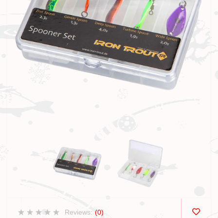
Reviews:
(0)