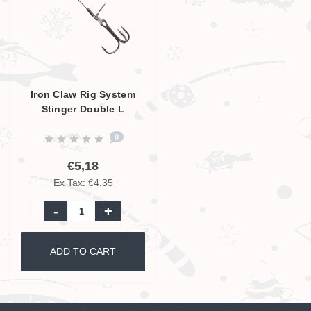
Iron Claw Rig System
Stinger Double L
0
€5,18
Ex Tax: €4,35
-
+
ADD TO CART