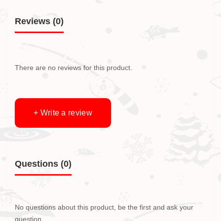
Reviews (0)
There are no reviews for this product.
+ Write a review
Questions
(0)
No questions about this product, be the first and ask your
question.