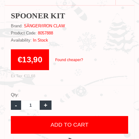
SPOONER KIT
Brand:
SÄNGER/IRON CLAW
Product Code:
8057888
Availability:
In Stock
€13,90
Found cheaper?
Ex Tax: €11,68
Qty:
-
+
ADD TO CART