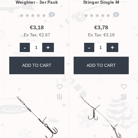
Weighter - 3er Pack
Stinger Single M
0
0
€3,18
€3,78
Ex Tax: €2,67
Ex Tax: €3,18
-
+
-
+
ADD TO CART
ADD TO CART