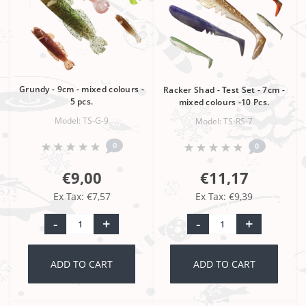
Grundy - 9cm - mixed colours -
Racker Shad - Test Set - 7cm -
5 pcs.
mixed colours -10 Pcs.
Model: TS-G-9
Model: TS-RS-7
0
0
€9,00
€11,17
Ex Tax: €7,57
Ex Tax: €9,39
-
+
-
+
ADD TO CART
ADD TO CART