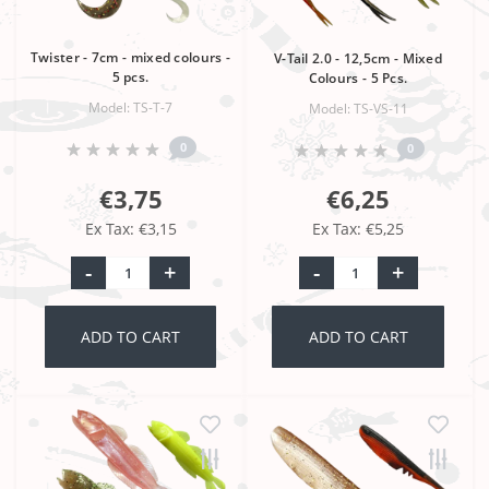
Twister - 7cm - mixed colours -
V-Tail 2.0 - 12,5cm - Mixed
5 pcs.
Colours - 5 Pcs.
Model: TS-T-7
Model: TS-VS-11
0
0
€3,75
€6,25
Ex Tax: €3,15
Ex Tax: €5,25
-
+
-
+
ADD TO CART
ADD TO CART