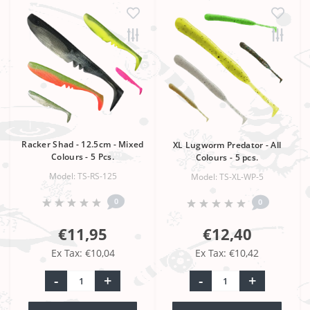
Racker Shad - 12.5cm - Mixed
XL Lugworm Predator - All
Colours - 5 Pcs.
Colours - 5 pcs.
Model: TS-RS-125
Model: TS-XL-WP-5
0
0
€11,95
€12,40
Ex Tax: €10,04
Ex Tax: €10,42
-
+
-
+