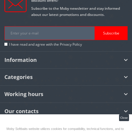
discount offers?
Subscribe to the Moby newsletter and stay informed
about our latest promotions and discounts.
Subscribe
I have read and agree with the
Privacy Policy
Information
Categories
Working hours
Our contacts
Close
Moby Softbaits website utilizes cookies for compatibility, technical functions, and to
MOBY Softbaits
© 2026