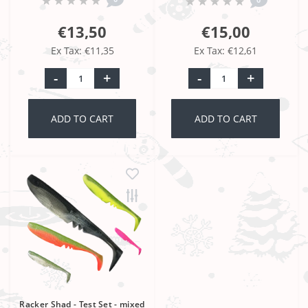
€13,50
€15,00
Ex Tax: €11,35
Ex Tax: €12,61
-
+
-
+
ADD TO CART
ADD TO CART
Racker Shad - Test Set - mixed