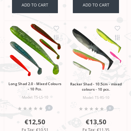
ADD TO CART
ADD TO CART
Long Shad 2.0 - Mixed Colours
Racker Shad - 10.5cm - mixed
- 10 Pcs.
colours - 10 pcs.
Model: TS-LS-10
Model: TS-RS-10
0
0
€12,50
€13,50
Ex Tax: €10,51
Ex Tax: €11,35