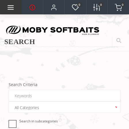
0
0
0
SEARCH
Search Criteria
Search in subcategories