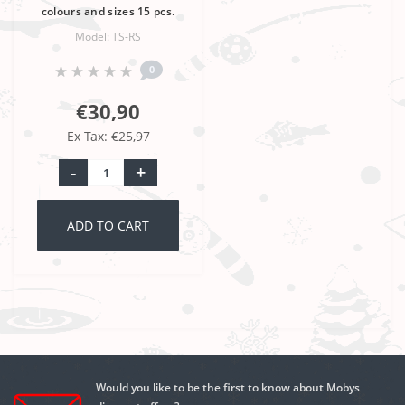
colours and sizes 15 pcs.
Model: TS-RS
0
€30,90
Ex Tax: €25,97
-
+
ADD TO CART
Would you like to be the first to know about Mobys