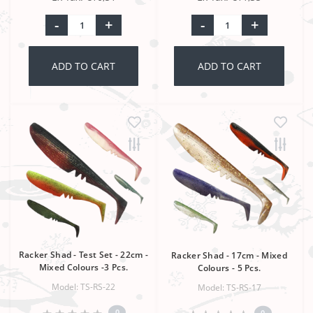
-
+
-
+
ADD TO CART
ADD TO CART
Racker Shad - Test Set - 22cm -
Racker Shad - 17cm - Mixed
Mixed Colours -3 Pcs.
Colours - 5 Pcs.
Model: TS-RS-22
Model: TS-RS-17
0
0