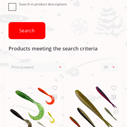
Search in product descriptions
Products meeting the search criteria