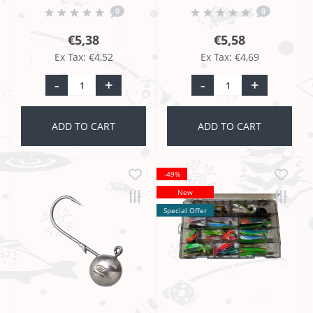
0
0
€5,38
€5,58
Ex Tax: €4,52
Ex Tax: €4,69
-
+
-
+
ADD TO CART
ADD TO CART
-49%
New
Special Offer