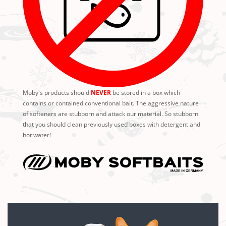
Moby's products should
NEVER
be stored in a box which
contains or contained conventional bait. The aggressive nature
of softeners are stubborn and attack our material. So stubborn
that you should clean previously used boxes with detergent and
hot water!