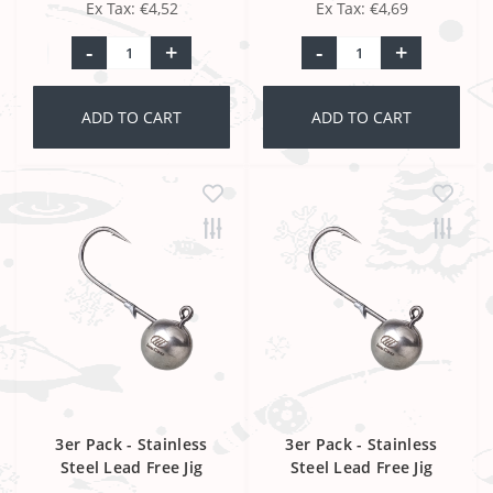
Ex Tax: €4,52
Ex Tax: €4,69
-
+
-
+
ADD TO CART
ADD TO CART
3er Pack - Stainless
3er Pack - Stainless
Steel Lead Free Jig
Steel Lead Free Jig
Head 2/0
Head 3/0