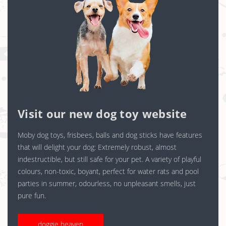
Visit our new dog toy website
Moby dog toys, frisbees, balls and dog sticks have features
that will delight your dog: Extremely robust, almost
indestructible, but still safe for your pet. A variety of playful
colours, non-toxic, boyant, perfect for water rats and pool
parties in summer, odourless, no unpleasant smells, just
pure fun.
doggie heaven