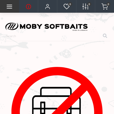
0
0
0