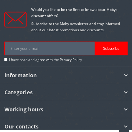
Would you like to be the first to know about Mobys
discount offers?
Subscribe to the Moby newsletter and stay informed
about our latest promotions and discounts.
Subscribe
I have read and agree with the
Privacy Policy
Information
Categories
Working hours
Our contacts