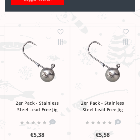
2er Pack - Stainless
2er Pack - Stainless
Steel Lead Free Jig
Steel Lead Free Jig
Head 6/0
Head 8/0
0
0
€5,38
€5,58