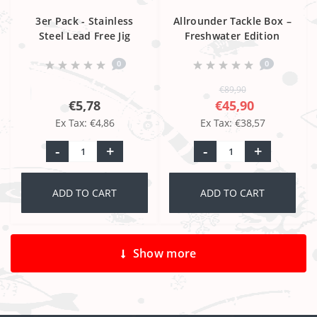
3er Pack - Stainless
Allrounder Tackle Box –
Steel Lead Free Jig
Freshwater Edition
Head 4/0
0
0
€89,90
€5,78
€45,90
Ex Tax: €4,86
Ex Tax: €38,57
-
+
-
+
ADD TO CART
ADD TO CART
Show more