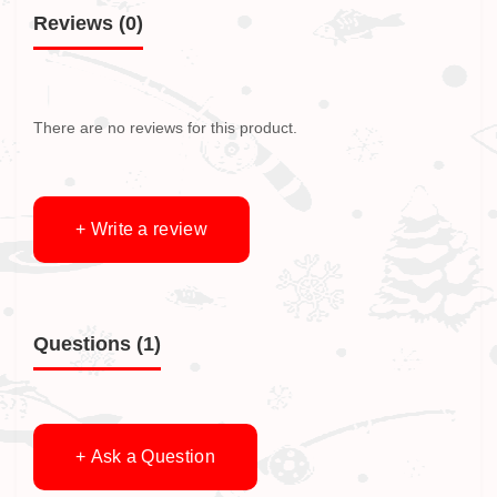
Reviews (0)
There are no reviews for this product.
+ Write a review
Questions
(1)
+ Ask a Question