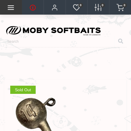
0
0
0
Sold Out