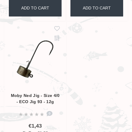
ADD TO CART
ADD TO CART
Moby Ned Jig - Size 4/0
- ECO Jig 93 - 12g
0
€1,43