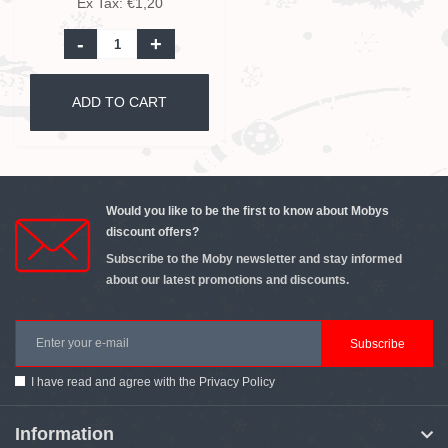
Ex Tax: €1,20
-
+
ADD TO CART
Would you like to be the first to know about Mobys
discount offers?
Subscribe to the Moby newsletter and stay informed
about our latest promotions and discounts.
Subscribe
I have read and agree with the
Privacy Policy
Information