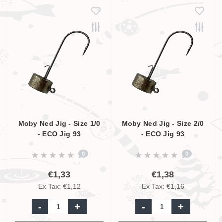
Moby Ned Jig - Size 1/0
Moby Ned Jig - Size 2/0
- ECO Jig 93
- ECO Jig 93
0
0
€1,33
€1,38
Ex Tax: €1,12
Ex Tax: €1,16
-
+
-
+