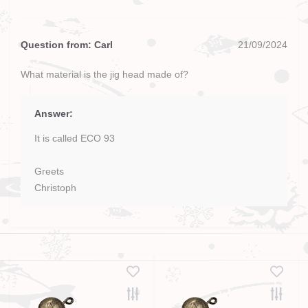
Question from: Carl
21/09/2024
What material is the jig head made of?
Answer:
It is called ECO 93
Greets
Christoph