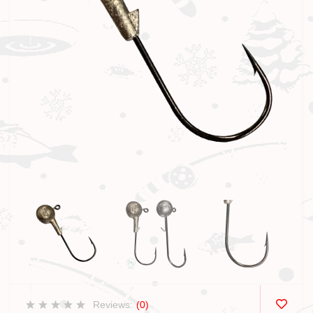
Reviews:
(0)