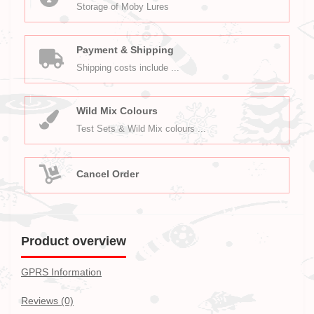
Storage of Moby Lures
Payment & Shipping
Shipping costs include ...
Wild Mix Colours
Test Sets & Wild Mix colours ...
Cancel Order
Product overview
GPRS Information
Reviews (0)