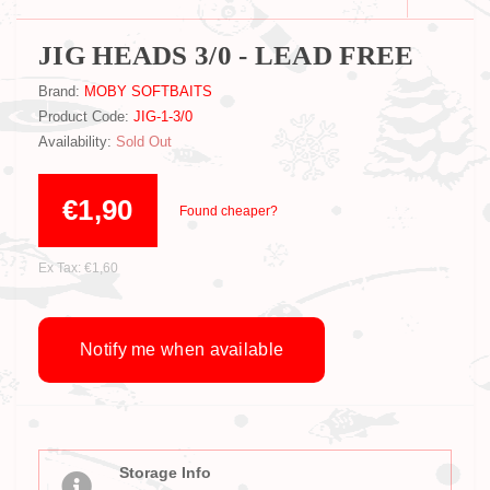
JIG HEADS 3/0 - LEAD FREE
Brand:
MOBY SOFTBAITS
Product Code:
JIG-1-3/0
Availability:
Sold Out
€1,90
Found cheaper?
Ex Tax: €1,60
Notify me when available
Storage Info