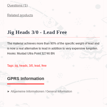
Questions
(1)
Related products
Jig Heads 3/0 - Lead Free
The material achieves more than 90% of the specific weight of lead and
is now a real alternative to lead in addition to very expensive tungsten.
Hooks: Mustad Ultra Point 32746 BN
Tags:
jig
,
heads
,
3/0
,
lead
,
free
GPRS Information
Allgemeine Informationen / General Information