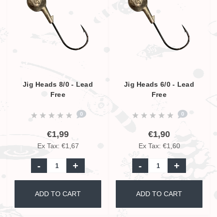
Jig Heads 8/0 - Lead
Jig Heads 6/0 - Lead
Free
Free
0
0
€1,99
€1,90
Ex Tax: €1,67
Ex Tax: €1,60
-
+
-
+
ADD TO CART
ADD TO CART