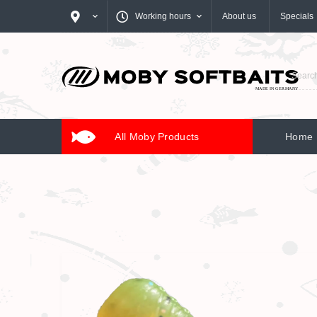
Working hours
About us
Specials
All Moby Products
Home