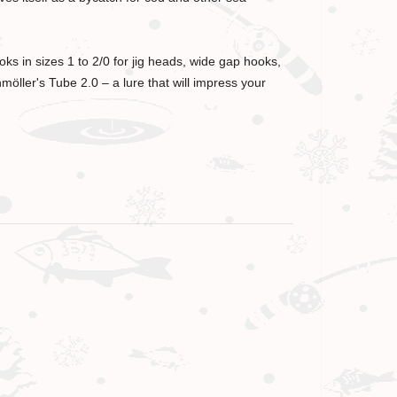
ks in sizes 1 to 2/0 for jig heads, wide gap hooks,
öller's Tube 2.0 – a lure that will impress your