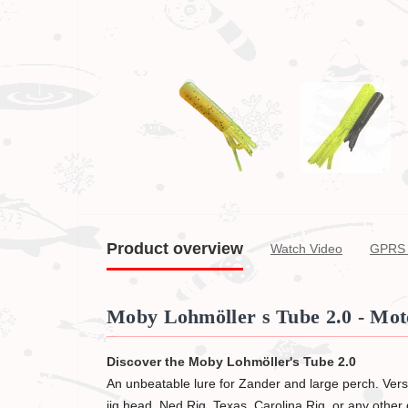
Product overview
Watch Video
GPRS 
Moby Lohmöller s Tube 2.0 - Moto
Discover the Moby Lohmöller's Tube 2.0
An unbeatable lure for Zander and large perch. Versat
jig head, Ned Rig, Texas, Carolina Rig, or any other d