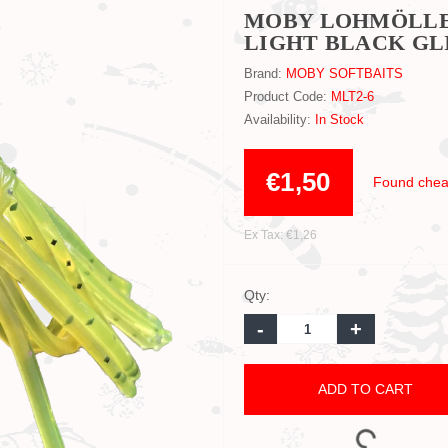
MOBY LOHMÖLLER
LIGHT BLACK GLI
Brand:
MOBY SOFTBAITS
Product Code:
MLT2-6
Availability:
In Stock
€1,50
Found chea
Ex Tax: €1,26
Qty:
-
+
ADD TO CART