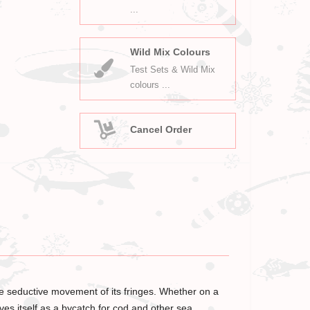
...
Wild Mix Colours
Test Sets & Wild Mix
colours ...
Cancel Order
the seductive movement of its fringes. Whether on a
oves itself as a bycatch for cod and other sea