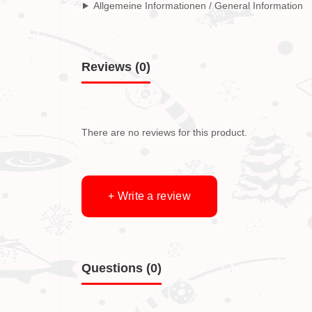
Allgemeine Informationen / General Information
Reviews (0)
There are no reviews for this product.
+ Write a review
Questions
(0)