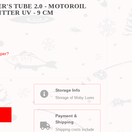
'S TUBE 2.0 - MOTOROIL
TTER UV - 9 CM
per?
Storage Info
Storage of Moby Lures
Payment &
Shipping
Shipping costs include