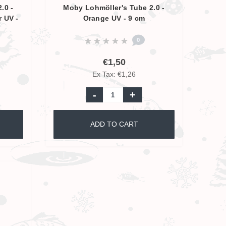
.0 -
Moby Lohmöller's Tube 2.0 -
r UV -
Orange UV - 9 cm
0
€1,50
Ex Tax: €1,26
-
+
ADD TO CART