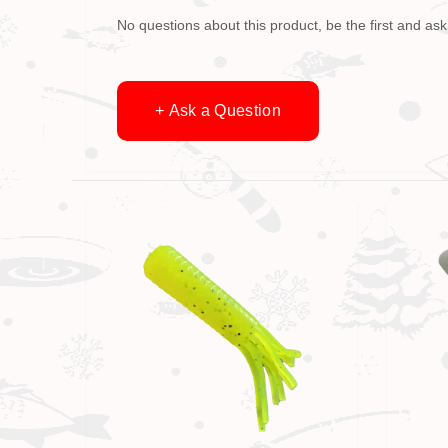
No questions about this product, be the first and ask
+ Ask a Question