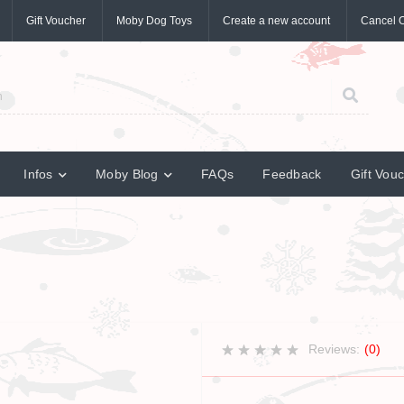
Gift Voucher
Moby Dog Toys
Create a new account
Cancel 
Infos
Moby Blog
FAQs
Feedback
Gift Vou
Reviews:
(0)