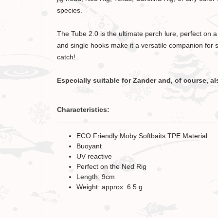
species.
The Tube 2.0 is the ultimate perch lure, perfect on 
and single hooks make it a versatile companion for s
catch!
Especially suitable for Zander and, of course, al
Characteristics:
ECO Friendly Moby Softbaits TPE Material
Buoyant
UV reactive
Perfect on the Ned Rig
Length: 9cm
Weight: approx. 6.5 g