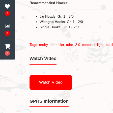
Recommended Hooks:
0
Jig Heads: Gr. 1 - 2/0
Widegap Hooks: Gr. 1 - 2/0
Single Hooks: Gr. 1 - 2/0
0
Tags:
moby
,
lohmöller
,
tube
,
2.0
,
motoroil
,
light
,
blac
0
Watch Video
Watch Video
GPRS Information