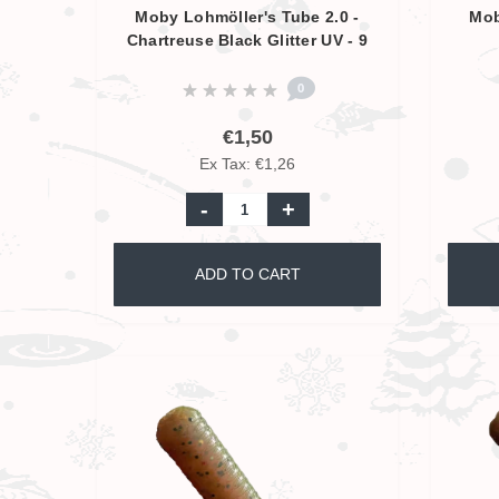
Moby Lohmöller's Tube 2.0 -
Mob
Chartreuse Black Glitter UV - 9
cm
0
€1,50
Ex Tax: €1,26
-
+
ADD TO CART