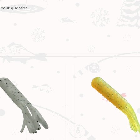
 your question.