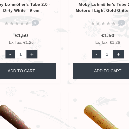
y Lohmöller's Tube 2.0 -
Moby Lohmöller's Tube 2
Dirty White - 9 cm
Motoroil Light Gold Glitte
9 cm
0
0
€1,50
€1,50
Ex Tax: €1,26
Ex Tax: €1,26
-
+
-
+
ADD TO CART
ADD TO CART