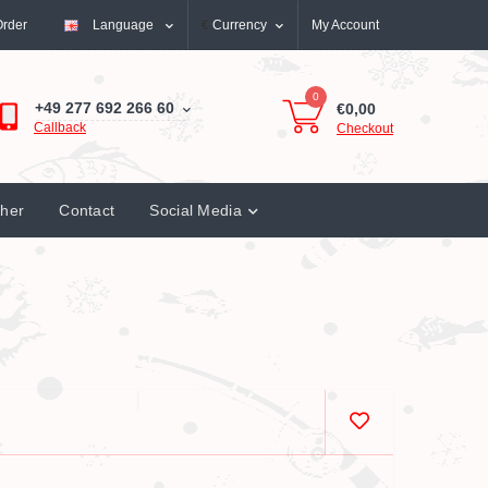
Order
Language
€
Currency
My Account
0
+49 277 692 266 60
€0,00
Callback
Checkout
cher
Contact
Social Media