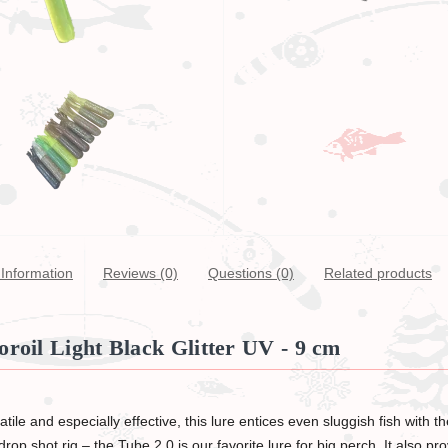
Information
Reviews (0)
Questions
(0)
Related products
roil Light Black Glitter UV - 9 cm
ile and especially effective, this lure entices even sluggish fish with 
rop shot rig – the Tube 2.0 is our favorite lure for big perch. It also pr