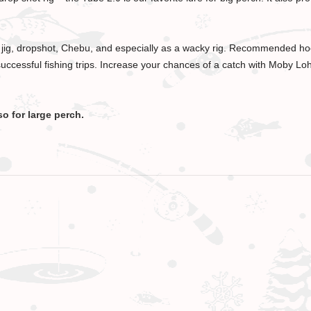
a jig, dropshot, Chebu, and especially as a wacky rig. Recommended hoo
uccessful fishing trips. Increase your chances of a catch with Moby Lohm
so for large perch.