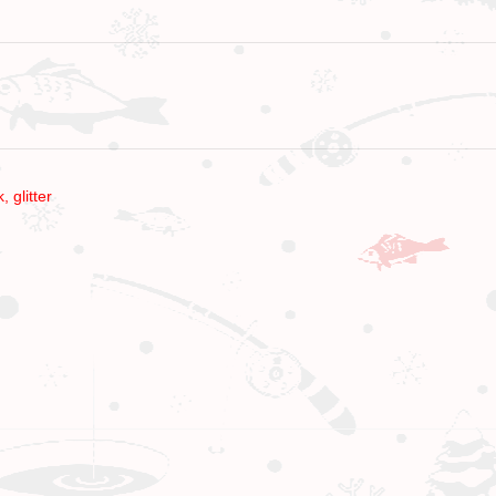
k
,
glitter