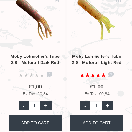
Moby Lohmöller's Tube
Moby Lohmöller's Tube
2.0 - Motoroil Dark Red
2.0 - Motoroil Light Red
Glitter UV - 6.5cm
Glitter UV - 6.5cm
0
1
€1,00
€1,00
Ex Tax: €0,84
Ex Tax: €0,84
-
+
-
+
ADD TO CART
ADD TO CART