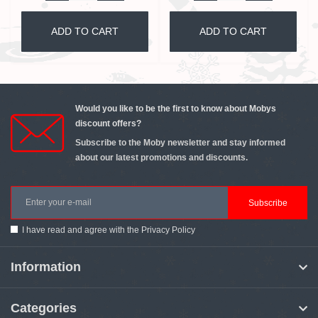
ADD TO CART
ADD TO CART
Would you like to be the first to know about Mobys
discount offers?
Subscribe to the Moby newsletter and stay informed
about our latest promotions and discounts.
Subscribe
I have read and agree with the
Privacy Policy
Information
Categories