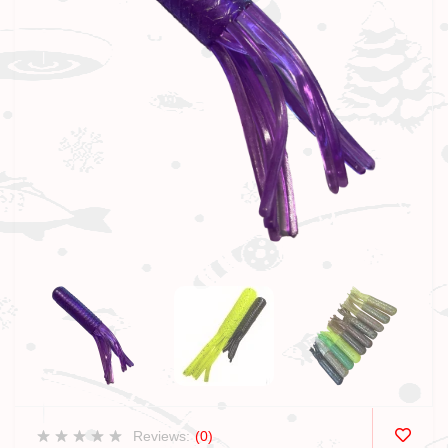
Reviews:
(0)