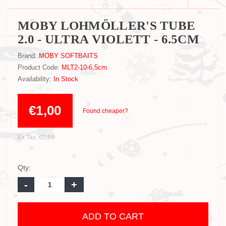
MOBY LOHMÖLLER'S TUBE
2.0 - ULTRA VIOLETT - 6.5CM
Brand:
MOBY SOFTBAITS
Product Code:
MLT2-10-6,5cm
Availability:
In Stock
€1,00
Found cheaper?
Ex Tax: €0,84
Qty:
-
+
ADD TO CART