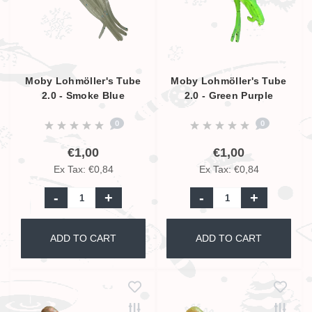
Moby Lohmöller's Tube
Moby Lohmöller's Tube
2.0 - Smoke Blue
2.0 - Green Purple
Luminous UV - 6.5cm
Glitter UV - 6.5cm
0
0
€1,00
€1,00
Ex Tax: €0,84
Ex Tax: €0,84
-
+
-
+
ADD TO CART
ADD TO CART