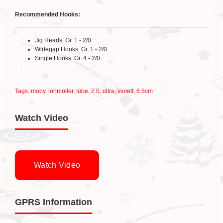
Recommended Hooks:
Jig Heads: Gr. 1 - 2/0
Widegap Hooks: Gr. 1 - 2/0
Single Hooks: Gr. 4 - 2/0
Tags:
moby
,
lohmöller
,
tube
,
2.0
,
ultra
,
violett
,
6.5cm
Watch Video
Watch Video
GPRS Information