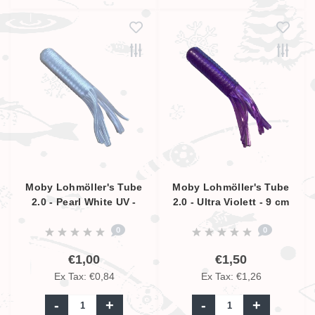
Moby Lohmöller's Tube
Moby Lohmöller's Tube
2.0 - Pearl White UV -
2.0 - Ultra Violett - 9 cm
6.5cm
0
0
€1,00
€1,50
Ex Tax: €0,84
Ex Tax: €1,26
-
+
-
+