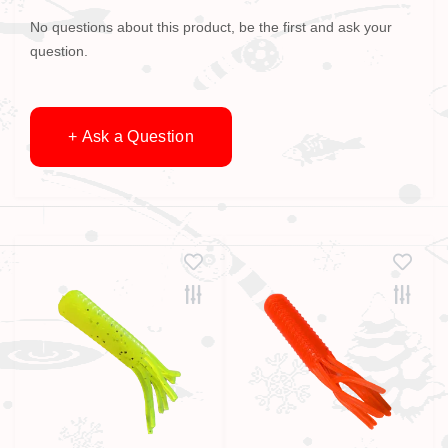
No questions about this product, be the first and ask your
question.
+ Ask a Question