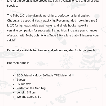
lure for big perch. It also proves itself as a bycatch for cod and other sea
species.
The Tube 2.0 is the ultimate perch lure, perfect on a jig, dropshot,
Chebu, and especially as a wacky rig. Recommended hooks in sizes 1
to 2/0 for jig heads, wide gap hooks, and single hooks make it a
versatile companion for successful fishing trips. Increase your chances
of a catch with Moby Lohmöller's Tube 2.0 – a lure that will impress your
catch!
Especially suitable for Zander and, of course, also for large perch.
Characteristics:
ECO Friendly Moby Softbaits TPE Material
Buoyant
UV reactive
Perfect on the Ned Rig
Length: 6.5 cm
Weight: approx. 4 g