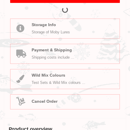
Storage Info
Storage of Moby Lures
Payment & Shipping
Shipping costs include ...
Wild Mix Colours
Test Sets & Wild Mix colours ...
Cancel Order
Product overview