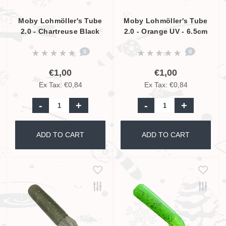
Moby Lohmöller's Tube
Moby Lohmöller's Tube
2.0 - Chartreuse Black
2.0 - Orange UV - 6.5cm
Glitter UV - 6.5cm
0
0
€1,00
€1,00
Ex Tax: €0,84
Ex Tax: €0,84
-
+
-
+
ADD TO CART
ADD TO CART