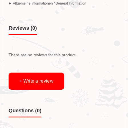
Allgemeine Informationen / General Information
Reviews (0)
There are no reviews for this product.
+ Write a review
Questions
(0)