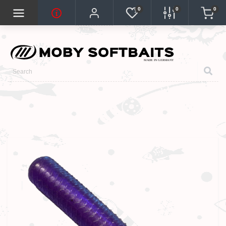
0
0
0