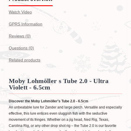
Watch Video
GPRS Information
Reviews (0)
Questions
(0)
Related products
Moby Lohmöller s Tube 2.0 - Ultra
Violett - 6.5cm
Discover the Moby Lohmöller's Tube 2.0 - 6.5cm
An unbeatable lure for Zander and large perch. Versatile and especially
effective, this lure entices even sluggish fish with the seductive
movement of its fringes. Whether on a jig head, Ned Rig, Texas,
Carolina Rig, or any other drop shot rig – the Tube 2.0 is our favorite