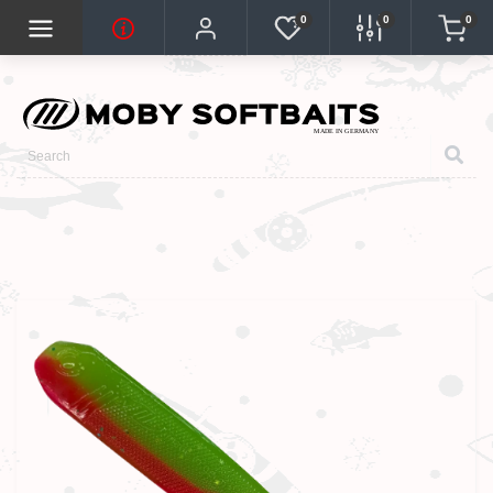
0
0
0