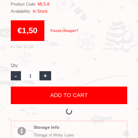
Product Code:
MLS-8
Availability:
In Stock
€1,50
Found cheaper?
Ex Tax: €1,26
Qty:
-
+
ADD TO CART
Storage Info
Storage of Moby Lures