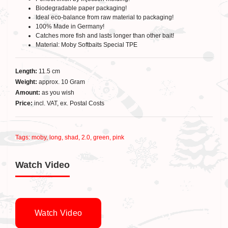
Biodegradable paper packaging!
Ideal eco-balance from raw material to packaging!
100% Made in Germany!
Catches more fish and lasts longer than other bait!
Material: Moby Softbaits Special TPE
Length:
11.5 cm
Weight:
approx. 10 Gram
Amount:
as you wish
Price:
incl. VAT, ex. Postal Costs
Tags:
moby
,
long
,
shad
,
2.0
,
green
,
pink
Watch Video
Watch Video