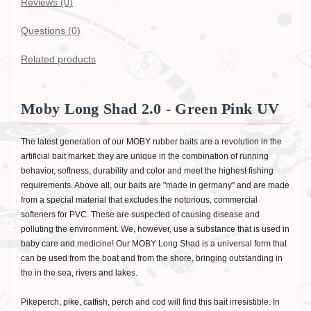
Reviews (0)
Questions
(0)
Related products
Moby Long Shad 2.0 - Green Pink UV
The latest generation of our MOBY rubber baits are a revolution in the
artificial bait market: they are unique in the combination of running
behavior, softness, durability and color and meet the highest fishing
requirements. Above all, our baits are "made in germany" and are made
from a special material that excludes the notorious, commercial
softeners for PVC. These are suspected of causing disease and
polluting the environment. We, however, use a substance that is used in
baby care and medicine! Our MOBY Long Shad is a universal form that
can be used from the boat and from the shore, bringing outstanding in
the in the sea, rivers and lakes.
Pikeperch, pike, catfish, perch and cod will find this bait irresistible. In