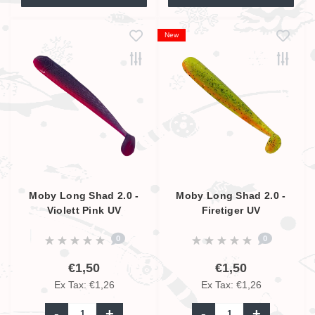
New
Moby Long Shad 2.0 -
Moby Long Shad 2.0 -
Violett Pink UV
Firetiger UV
0
0
€1,50
€1,50
Ex Tax: €1,26
Ex Tax: €1,26
-
+
-
+