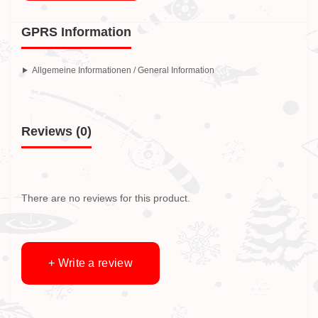
GPRS Information
Allgemeine Informationen / General Information
Reviews (0)
There are no reviews for this product.
+ Write a review