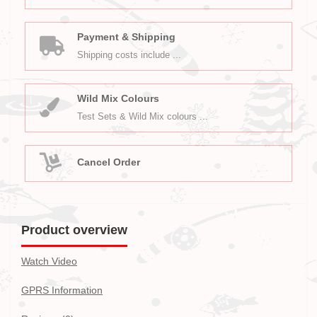
Payment & Shipping
Shipping costs include ...
Wild Mix Colours
Test Sets & Wild Mix colours ...
Cancel Order
Product overview
Watch Video
GPRS Information