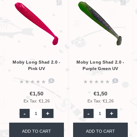
Moby Long Shad 2.0 -
Moby Long Shad 2.0 -
Pink UV
Purple Green UV
0
0
€1,50
€1,50
Ex Tax: €1,26
Ex Tax: €1,26
-
+
-
+
ADD TO CART
ADD TO CART