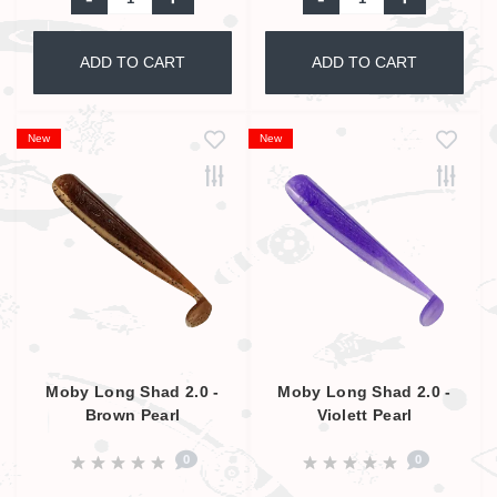
ADD TO CART
ADD TO CART
New
New
Moby Long Shad 2.0 -
Moby Long Shad 2.0 -
Brown Pearl
Violett Pearl
0
0