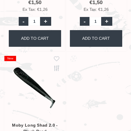
€1,50
€1,50
Ex Tax: €1,26
Ex Tax: €1,26
-
+
-
+
ADD TO CART
ADD TO CART
New
Moby Long Shad 2.0 -