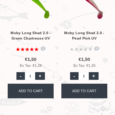
Moby Long Shad 2.0 -
Moby Long Shad 2.0 -
Green Chartreuse UV
Pearl Pink UV
1
0
€1,50
€1,50
Ex Tax: €1,26
Ex Tax: €1,26
-
+
-
+
ADD TO CART
ADD TO CART