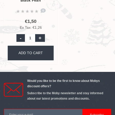
Black Pearl
0
€1,50
Ex Tax: €1,26
-
+
ADD TO CART
Would you like to be the first to know about Mobys
discount offers?
Subscribe to the Moby newsletter and stay informed
about our latest promotions and discounts.
Subscribe