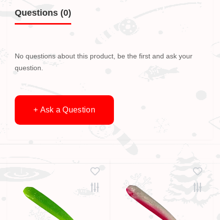
Questions
(0)
No questions about this product, be the first and ask your
question.
+ Ask a Question