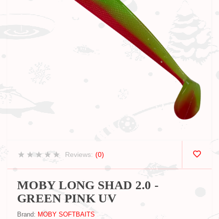
Reviews:
(0)
MOBY LONG SHAD 2.0 -
GREEN PINK UV
Brand:
MOBY SOFTBAITS