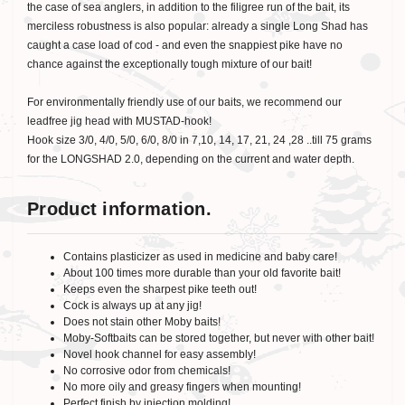
the case of sea anglers, in addition to the filigree run of the bait, its
merciless robustness is also popular: already a single Long Shad has
caught a case load of cod - and even the snappiest pike have no
chance against the exceptionally tough mixture of our bait!
For environmentally friendly use of our baits, we recommend our
leadfree jig head with MUSTAD-hook!
Hook size 3/0, 4/0, 5/0, 6/0, 8/0 in 7,10, 14, 17, 21, 24 ,28 ..till 75 grams
for the LONGSHAD 2.0, depending on the current and water depth.
Product information.
Contains plasticizer as used in medicine and baby care!
About 100 times more durable than your old favorite bait!
Keeps even the sharpest pike teeth out!
Cock is always up at any jig!
Does not stain other Moby baits!
Moby-Softbaits can be stored together, but never with other bait!
Novel hook channel for easy assembly!
No corrosive odor from chemicals!
No more oily and greasy fingers when mounting!
Perfect finish by injection molding!