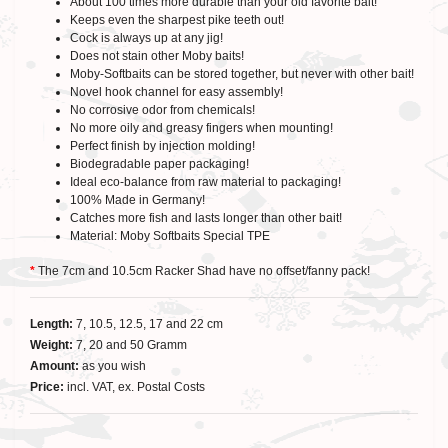
About 100 times more durable than your old favorite bait!
Keeps even the sharpest pike teeth out!
Cock is always up at any jig!
Does not stain other Moby baits!
Moby-Softbaits can be stored together, but never with other bait!
Novel hook channel for easy assembly!
No corrosive odor from chemicals!
No more oily and greasy fingers when mounting!
Perfect finish by injection molding!
Biodegradable paper packaging!
Ideal eco-balance from raw material to packaging!
100% Made in Germany!
Catches more fish and lasts longer than other bait!
Material: Moby Softbaits Special TPE
*
The 7cm and 10.5cm Racker Shad have no offset/fanny pack!
Length:
7, 10.5, 12.5, 17 and 22 cm
Weight:
7, 20 and 50 Gramm
Amount:
as you wish
Price:
incl. VAT, ex. Postal Costs