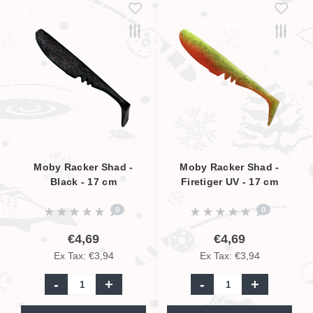
Moby Racker Shad -
Moby Racker Shad -
Black - 17 cm
Firetiger UV - 17 cm
0
0
€4,69
€4,69
Ex Tax: €3,94
Ex Tax: €3,94
-
+
-
+