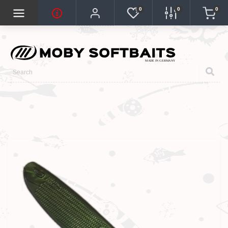
0
0
0