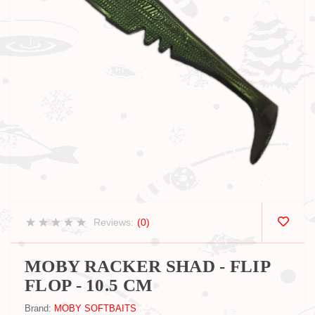
Reviews:
(0)
MOBY RACKER SHAD - FLIP
FLOP - 10.5 CM
Brand:
MOBY SOFTBAITS