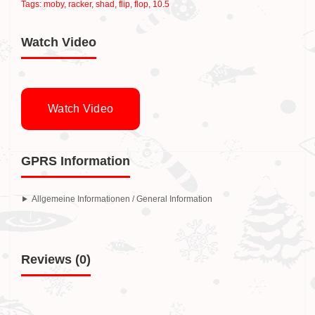
Tags:
moby
,
racker
,
shad
,
flip
,
flop
,
10.5
Watch Video
Watch Video
GPRS Information
Allgemeine Informationen / General Information
Reviews (0)