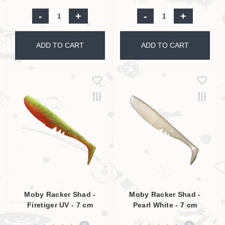
-
+
-
+
ADD TO CART
ADD TO CART
Moby Racker Shad -
Moby Racker Shad -
Firetiger UV - 7 cm
Pearl White - 7 cm
0
0