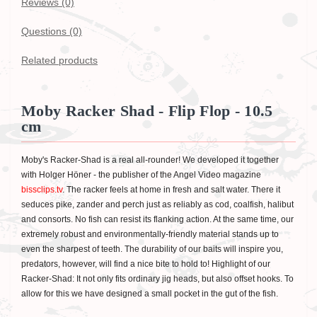
Reviews (0)
Questions
(0)
Related products
Moby Racker Shad - Flip Flop - 10.5
cm
Moby's Racker-Shad is a real all-rounder! We developed it together
with Holger Höner - the publisher of the Angel Video magazine
bissclips.tv
. The racker feels at home in fresh and salt water. There it
seduces pike, zander and perch just as reliably as cod, coalfish, halibut
and consorts. No fish can resist its flanking action. At the same time, our
extremely robust and environmentally-friendly material stands up to
even the sharpest of teeth. The durability of our baits will inspire you,
predators, however, will find a nice bite to hold to! Highlight of our
Racker-Shad: It not only fits ordinary jig heads, but also offset hooks. To
allow for this we have designed a small pocket in the gut of the fish.