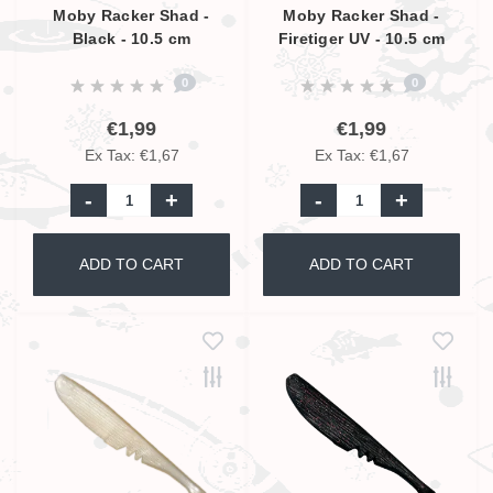
Moby Racker Shad -
Moby Racker Shad -
Black - 10.5 cm
Firetiger UV - 10.5 cm
0
0
€1,99
€1,99
Ex Tax: €1,67
Ex Tax: €1,67
-
+
-
+
ADD TO CART
ADD TO CART