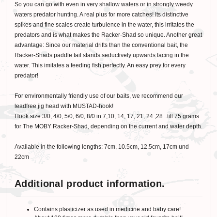
So you can go with even in very shallow waters or in strongly weedy
waters predator hunting. A real plus for more catches! Its distinctive
spikes and fine scales create turbulence in the water, this irritates the
predators and is what makes the Racker-Shad so unique. Another great
advantage: Since our material drifts than the conventional bait, the
Racker-Shads paddle tail stands seductively upwards facing in the
water. This imitates a feeding fish perfectly. An easy prey for every
predator!
For environmentally friendly use of our baits, we recommend our
leadfree jig head with MUSTAD-hook!
Hook size 3/0, 4/0, 5/0, 6/0, 8/0 in 7,10, 14, 17, 21, 24 ,28 ..till 75 grams
for The MOBY Racker-Shad, depending on the current and water depth.
Available in the following lengths: 7cm, 10.5cm, 12.5cm, 17cm und
22cm
Additional product information.
Contains plasticizer as used in medicine and baby care!