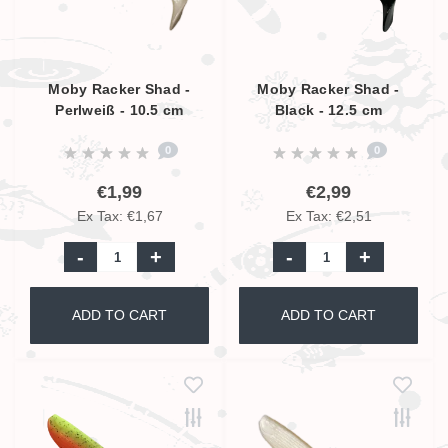
Moby Racker Shad -
Moby Racker Shad -
Perlweiß - 10.5 cm
Black - 12.5 cm
0
0
€1,99
€2,99
Ex Tax: €1,67
Ex Tax: €2,51
-
+
-
+
ADD TO CART
ADD TO CART