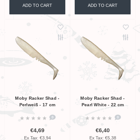
ADD TO CART
ADD TO CART
Moby Racker Shad -
Moby Racker Shad -
Perlweiß - 17 cm
Pearl White - 22 cm
0
0
€4,69
€6,40
Ex Tax: €3,94
Ex Tax: €5,38