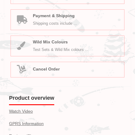
Payment & Shipping
Shipping costs include ...
Wild Mix Colours
Test Sets & Wild Mix colours ...
Cancel Order
Product overview
Watch Video
GPRS Information