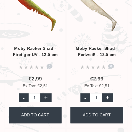
Moby Racker Shad -
Moby Racker Shad -
Firetiger UV - 12.5 cm
Perlweiß - 12.5 cm
0
0
€2,99
€2,99
Ex Tax: €2,51
Ex Tax: €2,51
-
+
-
+
ADD TO CART
ADD TO CART