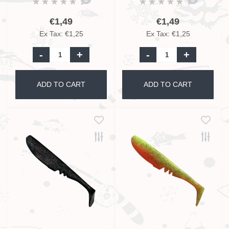
€1,49
€1,49
Ex Tax: €1,25
Ex Tax: €1,25
-
+
-
+
ADD TO CART
ADD TO CART