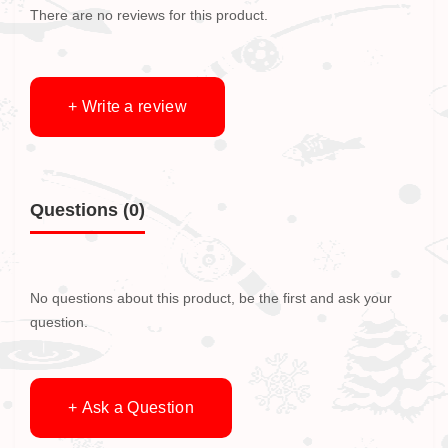
There are no reviews for this product.
+ Write a review
Questions
(0)
No questions about this product, be the first and ask your
question.
+ Ask a Question