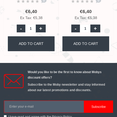
0
0
€6,40
€6,40
Ex Tax: €5,38
Ex Tax: €5,38
-
+
-
+
ADD TO CART
ADD TO CART
Would you like to be the first to know about Mobys
discount offers?
Subscribe to the Moby newsletter and stay informed
about our latest promotions and discounts.
Subscribe
I have read and agree with the
Privacy Policy