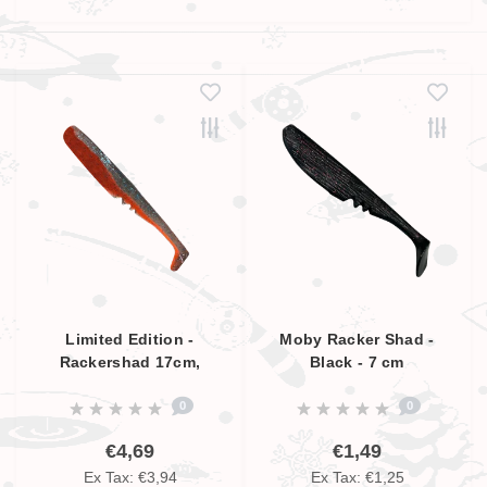
Limited Edition -
Moby Racker Shad -
Rackershad 17cm,
Black - 7 cm
Smokey Blue - Orange,
0
0
UV Aktive
€4,69
€1,49
Ex Tax: €3,94
Ex Tax: €1,25