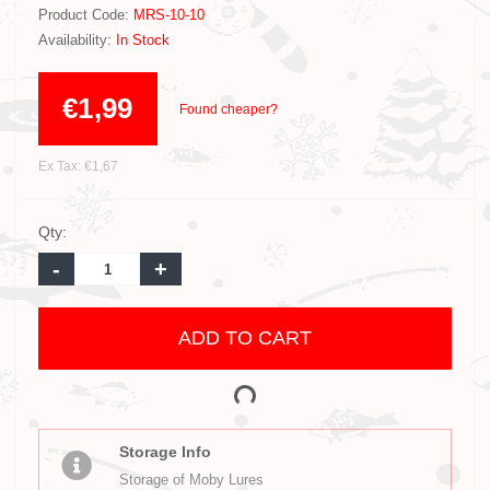
Product Code:
MRS-10-10
Availability:
In Stock
€1,99
Found cheaper?
Ex Tax: €1,67
Qty:
-
+
ADD TO CART
Storage Info
Storage of Moby Lures