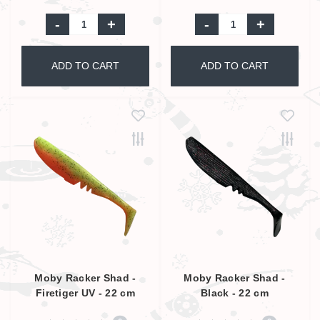
-
+
-
+
ADD TO CART
ADD TO CART
Moby Racker Shad -
Moby Racker Shad -
Firetiger UV - 22 cm
Black - 22 cm