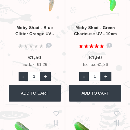
Moby Shad - Blue
Moby Shad - Green
Glitter Orange UV -
Charteuse UV - 10cm
10cm
0
1
€1,50
€1,50
Ex Tax: €1,26
Ex Tax: €1,26
-
+
-
+
ADD TO CART
ADD TO CART