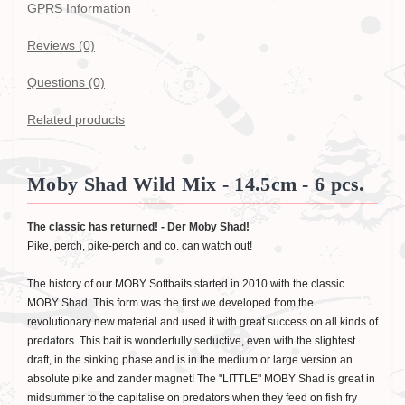
GPRS Information
Reviews (0)
Questions
(0)
Related products
Moby Shad Wild Mix - 14.5cm - 6 pcs.
The classic has returned! - Der Moby Shad!
Pike, perch, pike-perch and co. can watch out!
The history of our MOBY Softbaits started in 2010 with the classic
MOBY Shad. This form was the first we developed from the
revolutionary new material and used it with great success on all kinds of
predators. This bait is wonderfully seductive, even with the slightest
draft, in the sinking phase and is in the medium or large version an
absolute pike and zander magnet! The "LITTLE" MOBY Shad is great in
midsummer to the capitalise on predators when they feed on fish fry