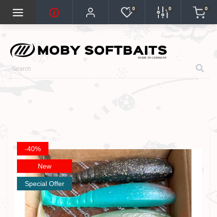
0
0
0
-40%
New
Special Offer