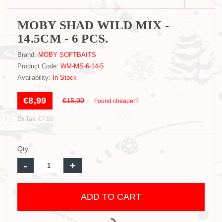
MOBY SHAD WILD MIX -
14.5CM - 6 PCS.
Brand:
MOBY SOFTBAITS
Product Code:
WM-MS-6-14-5
Availability:
In Stock
€8,99
€15,00
Found cheaper?
Ex Tax: €7,55
Qty:
-
+
ADD TO CART