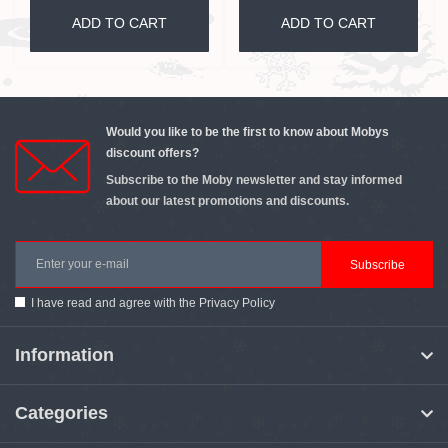
ADD TO CART
ADD TO CART
Would you like to be the first to know about Mobys
discount offers?
Subscribe to the Moby newsletter and stay informed
about our latest promotions and discounts.
Subscribe
I have read and agree with the
Privacy Policy
Information
Categories