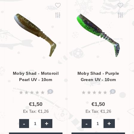
Moby Shad - Motoroil
Moby Shad - Purple
Pearl UV - 10cm
Green UV - 10cm
0
0
€1,50
€1,50
Ex Tax: €1,26
Ex Tax: €1,26
-
+
-
+