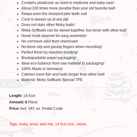
Contains plasticizer as used in medicine and baby care!
About 100 times more durable than your old favorite bait!
Keeps even the sharpest pike teeth out!
Cock is always up at any jig!
Does not stain other Moby baits!
Moby-Softbaits can be stored together, but never with other bait!
Novel hook channel for easy assembly!
No corrosive odor from chemicals!
No more oily and greasy fingers when mounting!
Perfect finish by injection molding!
Biodegradable paper packaging!
Ideal eco-balance from raw material to packaging!
100% Made in Germany!
Catches more fish and lasts longer than other bait!
Material: Moby Softbaits Special TPE
Length:
14.5cm
Amount: 6
Piece
Price:
incl. VAT, ex. Postal Costs
Tags:
moby
,
shad
,
wild mix
,
14.5cm pcs.
,
mixes