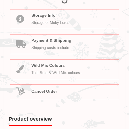
Storage Info
Storage of Moby Lures
Payment & Shipping
Shipping costs include ...
Wild Mix Colours
Test Sets & Wild Mix colours ...
Cancel Order
Product overview