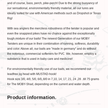
and of course, bass, perch, pike-perch! Due to the strong buoyancy of
our sensational, environmentally friendly material, all our lures are
ideally suited for use with American methods such as Dropshot or Texas
Rig!
With sea anglers the merciless robustness of the twister is popular and
even the snappiest pikes have no chance against the exceptionally
tough mixture of our baits! The newest Generation of our MOBY
Twisters are unique in their combination of running, softness, durability
and color. Above all, our baits are "made in germany" and do without
the notorious, commercial softeners for PVC. We, however, employ a
substance that is used in baby care and medicine!
For environmentally friendly use of our baits, we recommend our
leadfree jig head with MUSTAD-hook!
Hook size 3/0, 4/0, 5/0, 6/0, 8/0 in 7,10, 14, 17, 21, 24 ,28 ..till 75 grams
for The MOBY-Shad, depending on the current and water depth.
Product information.