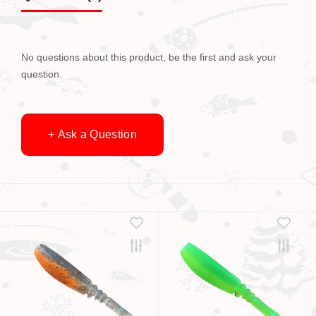
No questions about this product, be the first and ask your
question.
+ Ask a Question