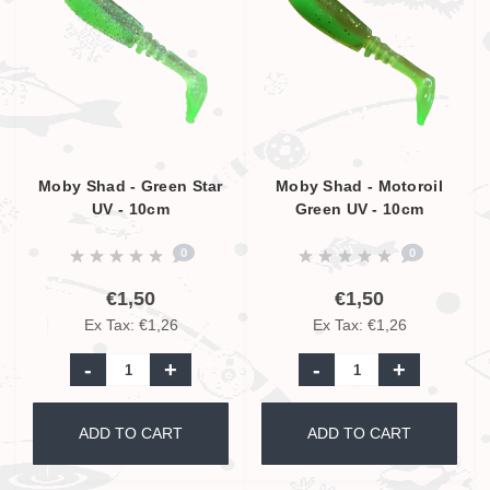
Moby Shad - Green Star
Moby Shad - Motoroil
UV - 10cm
Green UV - 10cm
0
0
€1,50
€1,50
Ex Tax: €1,26
Ex Tax: €1,26
-
+
-
+
ADD TO CART
ADD TO CART