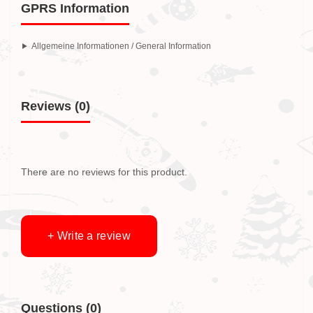
GPRS Information
Allgemeine Informationen / General Information
Reviews (0)
There are no reviews for this product.
+ Write a review
Questions
(0)