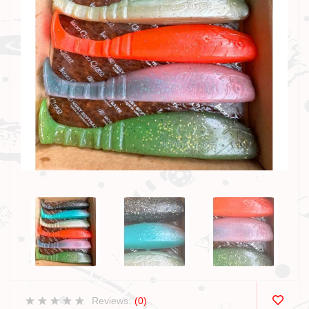
Reviews:
(0)