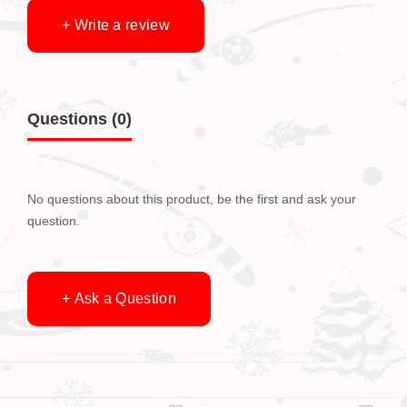
+ Write a review
Questions
(0)
No questions about this product, be the first and ask your
question.
+ Ask a Question