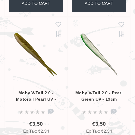
ADD TO CART
ADD TO CART
Moby V-Tail 2.0 -
Moby V-Tail 2.0 - Pearl
Motoroil Pearl UV -
Green UV - 19cm
19cm
0
0
€3,50
€3,50
Ex Tax: €2,94
Ex Tax: €2,94