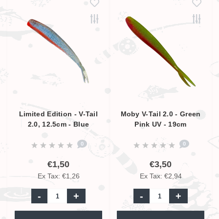
Limited Edition - V-Tail
Moby V-Tail 2.0 - Green
2.0, 12.5cm - Blue
Pink UV - 19cm
Glitter Orange, UV
0
0
Active
€1,50
€3,50
Ex Tax: €1,26
Ex Tax: €2,94
-
+
-
+