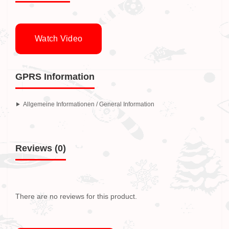
Watch Video
GPRS Information
Allgemeine Informationen / General Information
Reviews (0)
There are no reviews for this product.