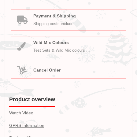
Payment & Shipping
Shipping costs include ...
Wild Mix Colours
Test Sets & Wild Mix colours ...
Cancel Order
Product overview
Watch Video
GPRS Information