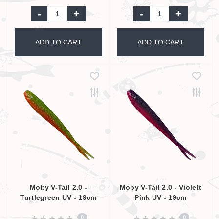
-
+
-
+
ADD TO CART
ADD TO CART
Moby V-Tail 2.0 -
Moby V-Tail 2.0 - Violett
Turtlegreen UV - 19cm
Pink UV - 19cm
0
0