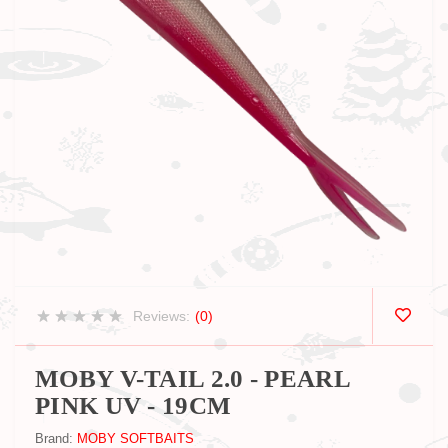
Reviews:
(0)
MOBY V-TAIL 2.0 - PEARL
PINK UV - 19CM
Brand:
MOBY SOFTBAITS