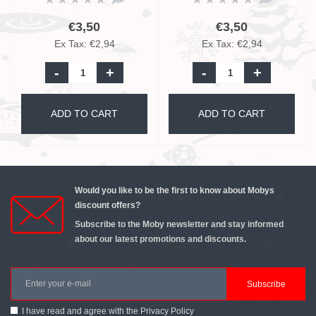
€3,50
€3,50
Ex Tax: €2,94
Ex Tax: €2,94
-
+
-
+
ADD TO CART
ADD TO CART
Would you like to be the first to know about Mobys
discount offers?
Subscribe to the Moby newsletter and stay informed
about our latest promotions and discounts.
Subscribe
I have read and agree with the
Privacy Policy