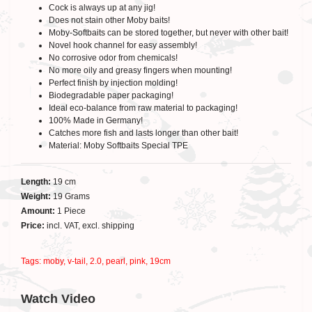
Cock is always up at any jig!
Does not stain other Moby baits!
Moby-Softbaits can be stored together, but never with other bait!
Novel hook channel for easy assembly!
No corrosive odor from chemicals!
No more oily and greasy fingers when mounting!
Perfect finish by injection molding!
Biodegradable paper packaging!
Ideal eco-balance from raw material to packaging!
100% Made in Germany!
Catches more fish and lasts longer than other bait!
Material: Moby Softbaits Special TPE
Length:
19 cm
Weight:
19 Grams
Amount:
1 Piece
Price:
incl. VAT, excl. shipping
Tags:
moby
,
v-tail
,
2.0
,
pearl
,
pink
,
19cm
Watch Video