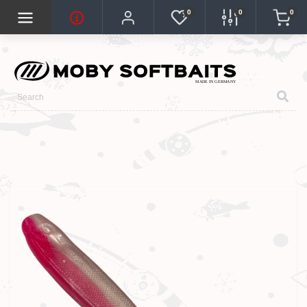
0
0
0