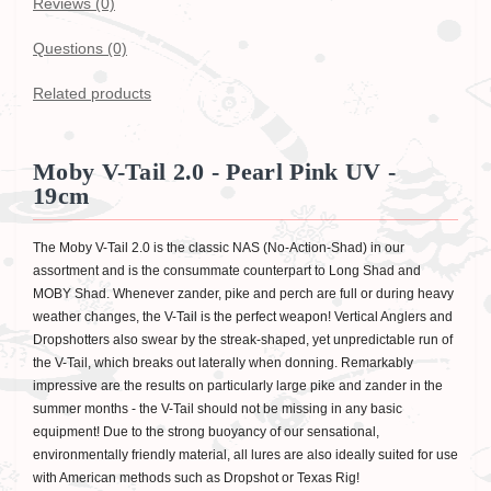
Reviews (0)
Questions
(0)
Related products
Moby V-Tail 2.0 - Pearl Pink UV -
19cm
The Moby V-Tail 2.0 is the classic NAS (No-Action-Shad) in our
assortment and is the consummate counterpart to Long Shad and
MOBY Shad. Whenever zander, pike and perch are full or during heavy
weather changes, the V-Tail is the perfect weapon! Vertical Anglers and
Dropshotters also swear by the streak-shaped, yet unpredictable run of
the V-Tail, which breaks out laterally when donning. Remarkably
impressive are the results on particularly large pike and zander in the
summer months - the V-Tail should not be missing in any basic
equipment! Due to the strong buoyancy of our sensational,
environmentally friendly material, all lures are also ideally suited for use
with American methods such as Dropshot or Texas Rig!