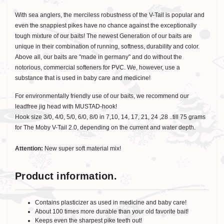
With sea anglers, the merciless robustness of the V-Tail is popular and
even the snappiest pikes have no chance against the exceptionally
tough mixture of our baits! The newest Generation of our baits are
unique in their combination of running, softness, durability and color.
Above all, our baits are "made in germany" and do without the
notorious, commercial softeners for PVC. We, however, use a
substance that is used in baby care and medicine!
For environmentally friendly use of our baits, we recommend our
leadfree jig head with MUSTAD-hook!
Hook size 3/0, 4/0, 5/0, 6/0, 8/0 in 7,10, 14, 17, 21, 24 ,28 ..till 75 grams
for The Moby V-Tail 2.0, depending on the current and water depth.
Attention:
New super soft material mix!
Product information.
Contains plasticizer as used in medicine and baby care!
About 100 times more durable than your old favorite bait!
Keeps even the sharpest pike teeth out!