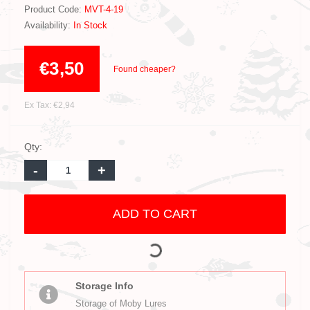
Product Code:
MVT-4-19
Availability:
In Stock
€3,50
Found cheaper?
Ex Tax: €2,94
Qty:
-
+
ADD TO CART
Storage Info
Storage of Moby Lures