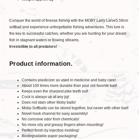
Conquer the world of finesse fishing with the MOBY Larry Larve5.59cm
softbait and experience unforgettable fishing adventures. This lure is
the key to successful catches, whether you are hunting for your dream
fish in stagnant waters or flowing streams.
Irresistible to all predators!
Product information.
Contains plasticizer as used in medicine and baby care!
About 100 times more durable than your old favorite bait!
Keeps even the sharpest pike teeth out!
Cock is always up at any jig!
Does not stain other Moby baits!
Moby-Softbaits can be stored together, but never with other bait!
Novel hook channel for easy assembly!
No corrosive odor from chemicals!
No more oily and greasy fingers when mounting!
Perfect finish by injection molding!
Biodegradable paper packaging!