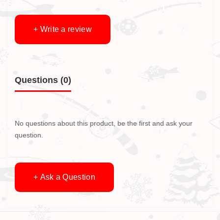
+ Write a review
Questions
(0)
No questions about this product, be the first and ask your
question.
+ Ask a Question