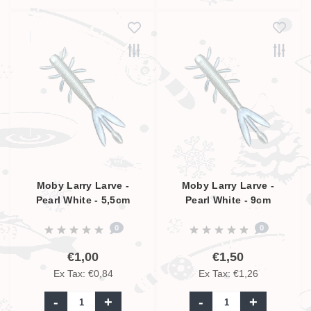
Moby Larry Larve -
Moby Larry Larve -
Pearl White - 5,5cm
Pearl White - 9cm
0
0
€1,00
€1,50
Ex Tax: €0,84
Ex Tax: €1,26
-
+
-
+