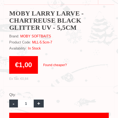
MOBY LARRY LARVE -
CHARTREUSE BLACK
GLITTER UV - 5,5CM
Brand:
MOBY SOFTBAITS
Product Code:
MLL-5.5cm-7
Availability:
In Stock
€1,00
Found cheaper?
Ex Tax: €0,84
Qty:
-
+