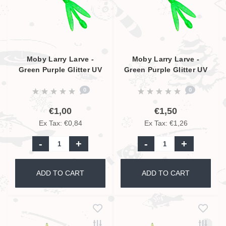
Moby Larry Larve -
Moby Larry Larve -
Green Purple Glitter UV
Green Purple Glitter UV
- 5,5cm
- 9cm
0
0
€1,00
€1,50
Ex Tax: €0,84
Ex Tax: €1,26
-
+
-
+
ADD TO CART
ADD TO CART