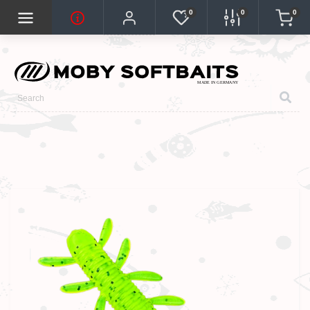
0
0
0