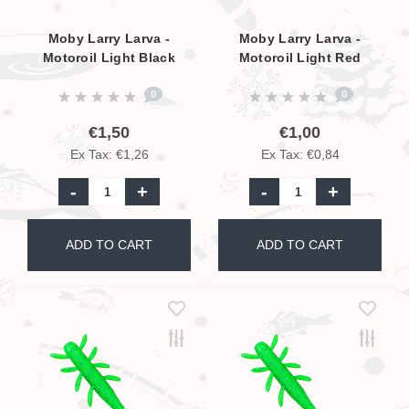
Moby Larry Larva -
Moby Larry Larva -
Motoroil Light Black
Motoroil Light Red
Glitter UV - 9cm
Glitter UV - 5,5cm
0
0
€1,50
€1,00
Ex Tax: €1,26
Ex Tax: €0,84
-
+
-
+
ADD TO CART
ADD TO CART