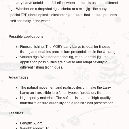
the Larry Larve unfold their full effect when the lure is used on different
rigs. Whether on a dropshot rig, a chebu or a mini jig - the buoyant
special TPE (thermoplastic elastomers) ensures that the lure presents
itself optimally in the water.
Possible applications:
Finesse fishing: The MOBY Larry Larve is ideal for finesse
fishing and enables precise lure presentations in the UL range.
Various rigs: Whether dropshot rig, chebu or mini jig - the
application possibilities are diverse and adapt flexibly to
different fishing techniques.
Advantages:
The natural movement and realistic design make the Larry
Larve an irresistible lure for all types of predatory fish.
High-quality materials: The softbait is made of high-quality
material to ensure durability and a realistic bait presentation.
Features:
Length: 5,5cm
Weight: approx. 1g