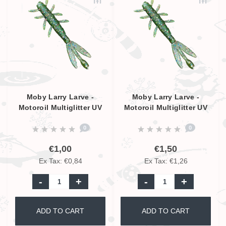
Moby Larry Larve -
Moby Larry Larve -
Motoroil Multiglitter UV
Motoroil Multiglitter UV
- 5,5cm
- 9cm
0
0
€1,00
€1,50
Ex Tax: €0,84
Ex Tax: €1,26
-
+
-
+
ADD TO CART
ADD TO CART