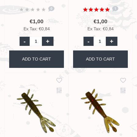
Glitter UV - 5,5cm
Glitter UV - 5,5cm
0
1
€1,00
€1,00
Ex Tax: €0,84
Ex Tax: €0,84
-
+
-
+
ADD TO CART
ADD TO CART