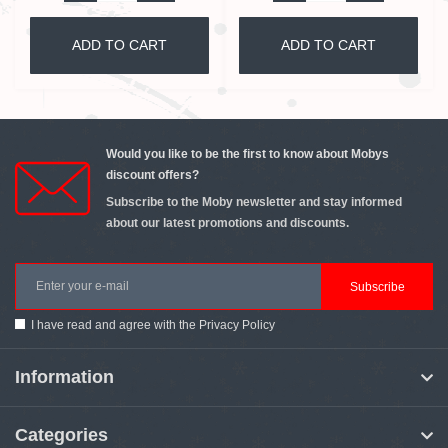
ADD TO CART
ADD TO CART
Would you like to be the first to know about Mobys
discount offers?
Subscribe to the Moby newsletter and stay informed
about our latest promotions and discounts.
Subscribe
I have read and agree with the
Privacy Policy
Information
Categories