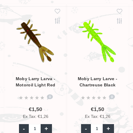
Moby Larry Larva -
Moby Larry Larve -
Motoroil Light Red
Chartreuse Black
Glitter UV - 9cm
Glitter UV - 9cm
0
0
€1,50
€1,50
Ex Tax: €1,26
Ex Tax: €1,26
-
+
-
+