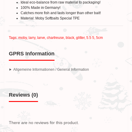
Ideal eco-balance from raw material to packaging!
100% Made in Germany!
Catches more fish and lasts longer than other bait!
Material: Moby Softbaits Special TPE
Tags:
moby
,
larry
,
larve
,
chartreuse
,
black
,
glitter
,
5.5 5
,
5cm
GPRS Information
Allgemeine Informationen / General Information
Reviews (0)
There are no reviews for this product.