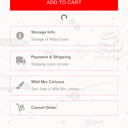
ADD TO CART
Storage Info
Storage of Moby Lures
Payment & Shipping
Shipping costs include ...
Wild Mix Colours
Test Sets & Wild Mix colours ...
Cancel Order