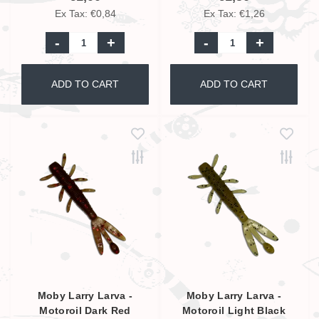
Ex Tax: €0,84
Ex Tax: €1,26
-
+
-
+
ADD TO CART
ADD TO CART
Moby Larry Larva -
Moby Larry Larva -
Motoroil Dark Red
Motoroil Light Black