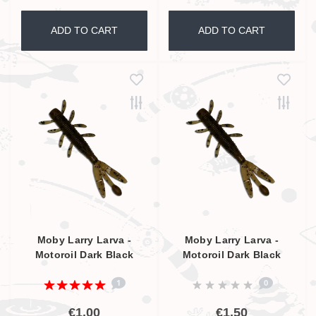
ADD TO CART
ADD TO CART
Moby Larry Larva -
Moby Larry Larva -
Motoroil Dark Black
Motoroil Dark Black
Glitter UV - 5,5cm
Glitter UV - 9cm
1
0
€1,00
€1,50