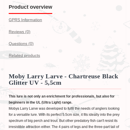
Product overview
GPRS Information
Reviews (0)
Questions
(0)
Related products
Moby Larry Larve - Chartreuse Black
Glitter UV - 5,5cm
This lure is not only an enrichment for professionals, but also for
beginners in the UL (Ultra Light) range.
Mobys Larry Larve was developed to fulfil the needs of anglers looking
for a versatile lure. With its perfect 5.5cm size, it fits ideally into the prey
spectrum of big perch and trout. But other predatory fish can't resist its
irresistible attraction either. The 4 pairs of legs and the three-part tail of