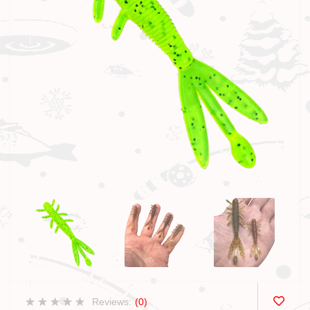
Reviews:
(0)