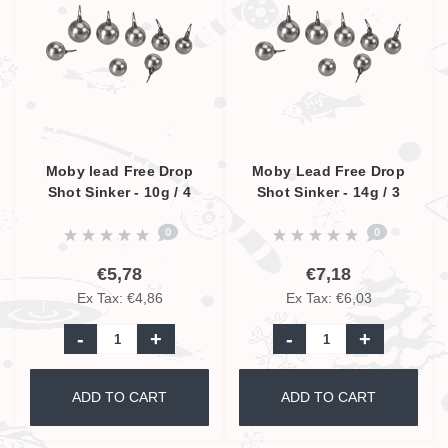
Moby lead Free Drop
Moby Lead Free Drop
Shot Sinker - 10g / 4
Shot Sinker - 14g / 3
Pcs.
Pcs.
0
0
€5,78
€7,18
Ex Tax: €4,86
Ex Tax: €6,03
-
+
-
+
ADD TO CART
ADD TO CART