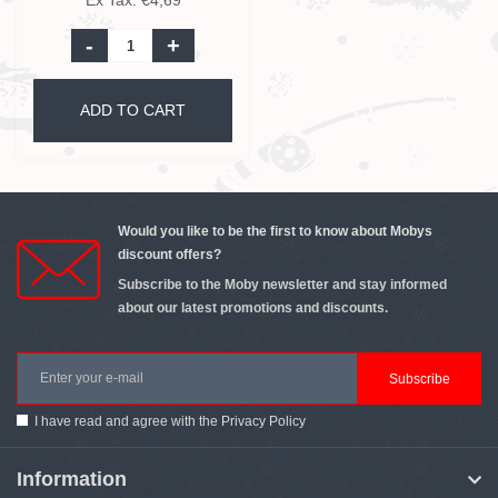
Ex Tax: €4,69
-
+
ADD TO CART
Would you like to be the first to know about Mobys
discount offers?
Subscribe to the Moby newsletter and stay informed
about our latest promotions and discounts.
Subscribe
I have read and agree with the
Privacy Policy
Information