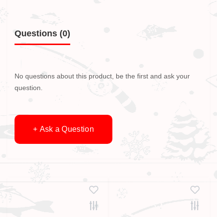
Questions
(0)
No questions about this product, be the first and ask your
question.
+ Ask a Question