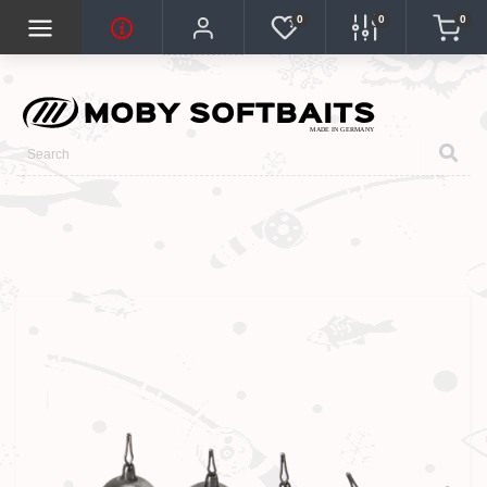
0
0
0