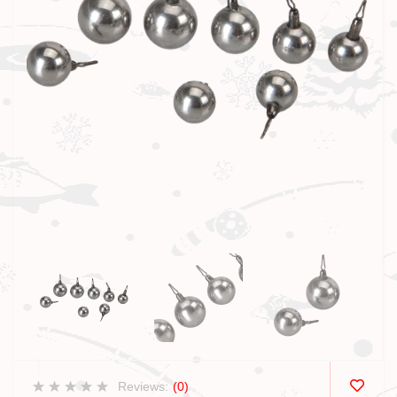
Reviews:
(0)