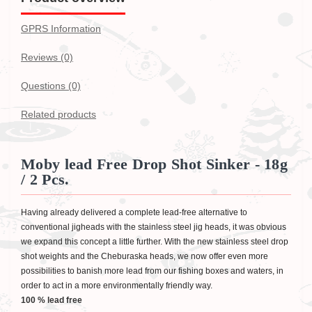
GPRS Information
Reviews (0)
Questions
(0)
Related products
Moby lead Free Drop Shot Sinker - 18g
/ 2 Pcs.
Having already delivered a complete lead-free alternative to
conventional jigheads with the stainless steel jig heads, it was obvious
we expand this concept a little further. With the new stainless steel drop
shot weights and the Cheburaska heads, we now offer even more
possibilities to banish more lead from our fishing boxes and waters, in
order to act in a more environmentally friendly way.
100 % lead free