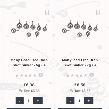
Moby Lead Free Drop
Moby lead Free Drop
Shot Sinker - 5g / 4
Shot Sinker - 7g / 4
Pcs.
Pcs.
0
0
€6,38
€6,58
Ex Tax: €5,36
Ex Tax: €5,53
-
+
-
+