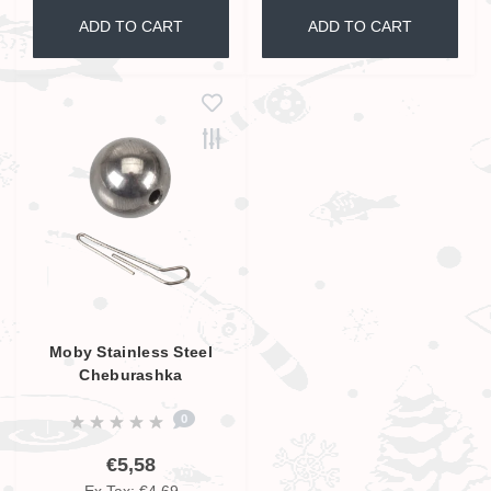
ADD TO CART
ADD TO CART
Moby Stainless Steel
Cheburashka
0
€5,58