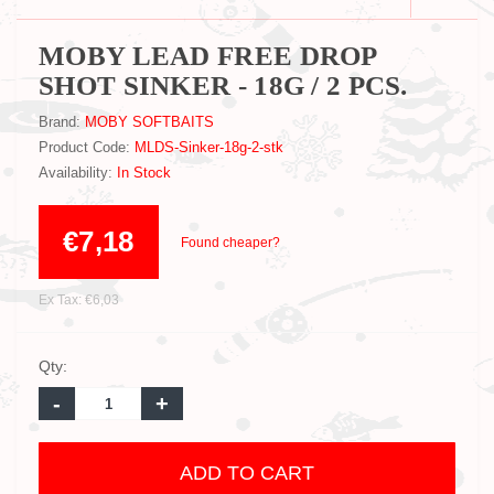
MOBY LEAD FREE DROP
SHOT SINKER - 18G / 2 PCS.
Brand:
MOBY SOFTBAITS
Product Code:
MLDS-Sinker-18g-2-stk
Availability:
In Stock
€7,18
Found cheaper?
Ex Tax: €6,03
Qty:
-
+
ADD TO CART