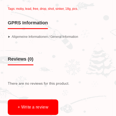
Tags:
moby
,
lead
,
free
,
drop
,
shot
,
sinker
,
18g
,
pcs.
GPRS Information
Allgemeine Informationen / General Information
Reviews (0)
There are no reviews for this product.
+ Write a review