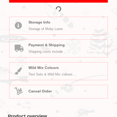
Storage Info
Storage of Moby Lures
Payment & Shipping
Shipping costs include ...
Wild Mix Colours
Test Sets & Wild Mix colours ...
Cancel Order
Product overview