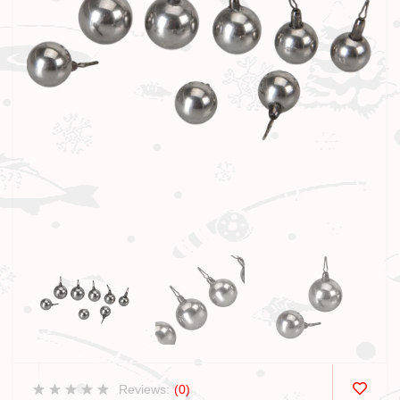
Reviews:
(0)