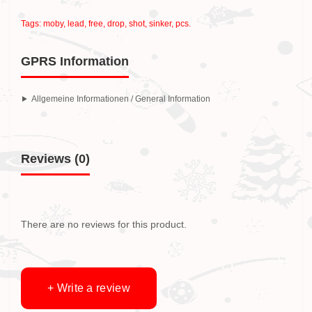
Tags:
moby
,
lead
,
free
,
drop
,
shot
,
sinker
,
pcs.
GPRS Information
Allgemeine Informationen / General Information
Reviews (0)
There are no reviews for this product.
+ Write a review