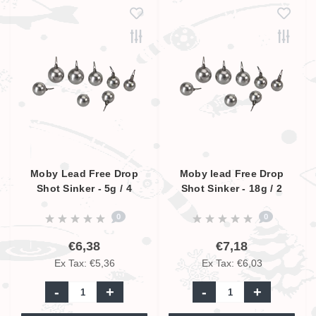
Moby Lead Free Drop
Moby lead Free Drop
Shot Sinker - 5g / 4
Shot Sinker - 18g / 2
Pcs.
Pcs.
0
0
€6,38
€7,18
Ex Tax: €5,36
Ex Tax: €6,03
-
+
-
+