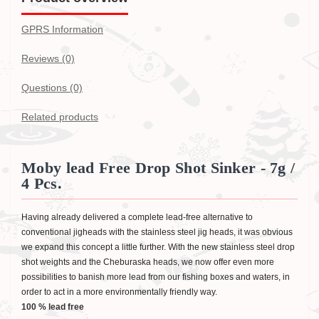
GPRS Information
Reviews (0)
Questions
(0)
Related products
Moby lead Free Drop Shot Sinker - 7g /
4 Pcs.
Having already delivered a complete lead-free alternative to
conventional jigheads with the stainless steel jig heads, it was obvious
we expand this concept a little further. With the new stainless steel drop
shot weights and the Cheburaska heads, we now offer even more
possibilities to banish more lead from our fishing boxes and waters, in
order to act in a more environmentally friendly way.
100 % lead free