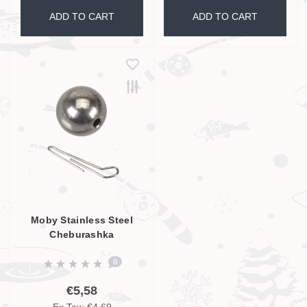
ADD TO CART
ADD TO CART
Moby Stainless Steel
Cheburashka
0
€5,58