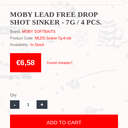
MOBY LEAD FREE DROP
SHOT SINKER - 7G / 4 PCS.
Brand:
MOBY SOFTBAITS
Product Code:
MLDS-Sinker-7g-4-stk
Availability:
In Stock
€6,58
Found cheaper?
Ex Tax: €5,53
Qty:
-
+
ADD TO CART