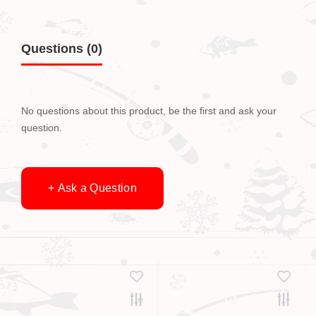
Questions
(0)
No questions about this product, be the first and ask your
question.
+ Ask a Question