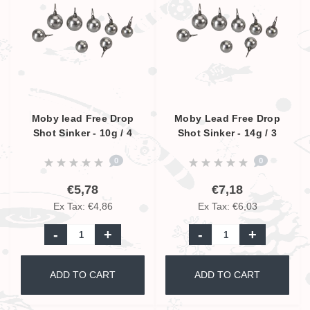
Moby lead Free Drop
Moby Lead Free Drop
Shot Sinker - 10g / 4
Shot Sinker - 14g / 3
Pcs.
Pcs.
0
0
€5,78
€7,18
Ex Tax: €4,86
Ex Tax: €6,03
-
+
-
+
ADD TO CART
ADD TO CART