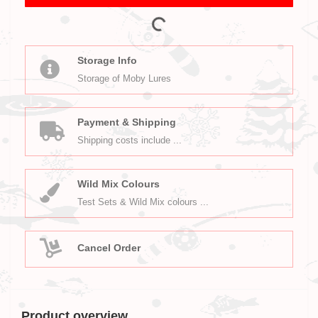
Storage Info
Storage of Moby Lures
Payment & Shipping
Shipping costs include ...
Wild Mix Colours
Test Sets & Wild Mix colours ...
Cancel Order
Product overview