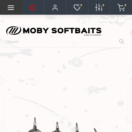
0
0
0