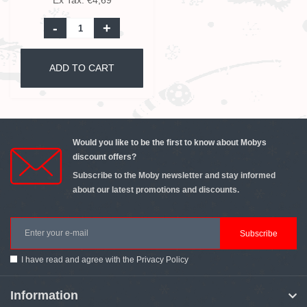
Ex Tax: €4,69
-
+
ADD TO CART
Would you like to be the first to know about Mobys
discount offers?
Subscribe to the Moby newsletter and stay informed
about our latest promotions and discounts.
Subscribe
I have read and agree with the
Privacy Policy
Information