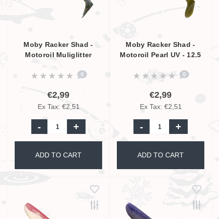
Moby Racker Shad -
Moby Racker Shad -
Motoroil Muliglitter
Motoroil Pearl UV - 12.5
Pearl UV - 12.5 cm
cm
0
0
€2,99
€2,99
Ex Tax: €2,51
Ex Tax: €2,51
-
+
-
+
ADD TO CART
ADD TO CART