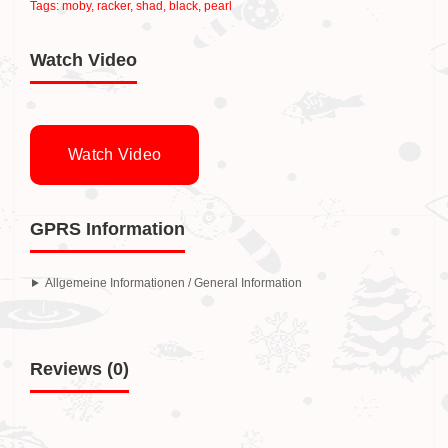
Tags:
moby
,
racker
,
shad
,
black
,
pearl
Watch Video
Watch Video
GPRS Information
Allgemeine Informationen / General Information
Reviews (0)