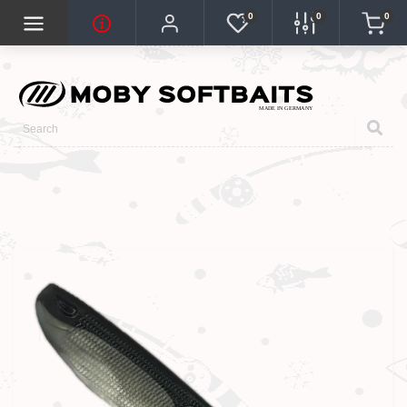
0
0
0