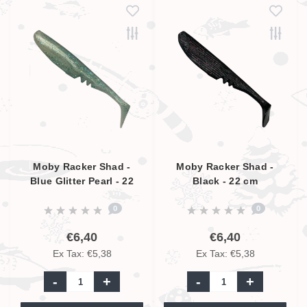
Moby Racker Shad -
Moby Racker Shad -
Blue Glitter Pearl - 22
Black - 22 cm
cm
0
0
€6,40
€6,40
Ex Tax: €5,38
Ex Tax: €5,38
-
+
-
+