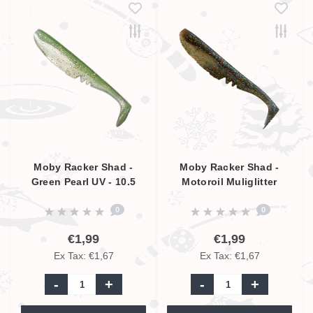
Moby Racker Shad -
Moby Racker Shad -
Green Pearl UV - 10.5
Motoroil Muliglitter
cm
Pearl UV - 10.5 cm
0
0
€1,99
€1,99
Ex Tax: €1,67
Ex Tax: €1,67
-
+
-
+