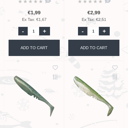
0
0
€1,99
€2,99
Ex Tax: €1,67
Ex Tax: €2,51
-
+
-
+
ADD TO CART
ADD TO CART