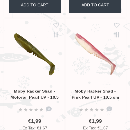
ADD TO CART
ADD TO CART
Moby Racker Shad -
Moby Racker Shad -
Motoroil Pearl UV - 10.5
Pink Pearl UV - 10.5 cm
cm
0
0
€1,99
€1,99
Ex Tax: €1,67
Ex Tax: €1,67