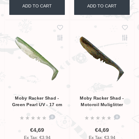
ADD TO CART
ADD TO CART
Moby Racker Shad -
Moby Racker Shad -
Green Pearl UV - 17 cm
Motoroil Muliglitter
Pearl UV - 17 cm
0
0
€4,69
€4,69
Ex Tax: €3,94
Ex Tax: €3,94