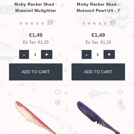
Moby Racker Shad -
Moby Racker Shad -
Motoroil Muliglitter
Motoroil Pearl UV - 7
Pearl UV - 7 cm
cm
0
0
€1,49
€1,49
Ex Tax: €1,25
Ex Tax: €1,25
-
+
-
+
ADD TO CART
ADD TO CART