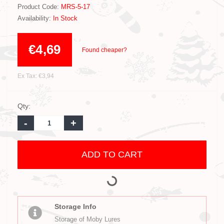
Product Code:
MRS-5-17
Availability:
In Stock
€4,69
Found cheaper?
Ex Tax: €3,94
Qty:
-
+
ADD TO CART
Storage Info
Storage of Moby Lures