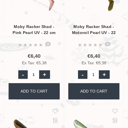
Moby Racker Shad -
Moby Racker Shad -
Pink Pearl UV - 22 cm
Motoroil Pearl UV - 22
cm
0
0
€6,40
€6,40
Ex Tax: €5,38
Ex Tax: €5,38
-
+
-
+
ADD TO CART
ADD TO CART