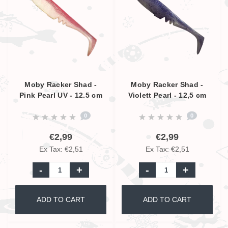
Moby Racker Shad -
Moby Racker Shad -
Pink Pearl UV - 12.5 cm
Violett Pearl - 12,5 cm
0
0
€2,99
€2,99
Ex Tax: €2,51
Ex Tax: €2,51
-
+
-
+
ADD TO CART
ADD TO CART