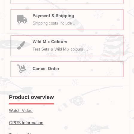
Payment & Shipping
Shipping costs include ...
Wild Mix Colours
Test Sets & Wild Mix colours ...
Cancel Order
Product overview
Watch Video
GPRS Information