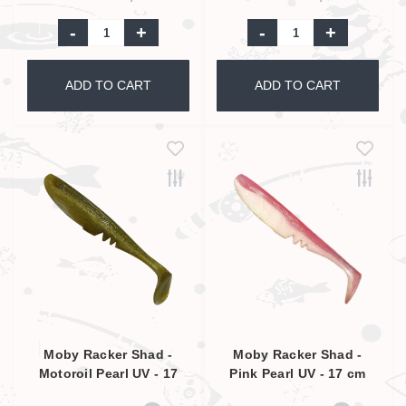
-
+
-
+
ADD TO CART
ADD TO CART
Moby Racker Shad -
Moby Racker Shad -
Motoroil Pearl UV - 17
Pink Pearl UV - 17 cm
cm