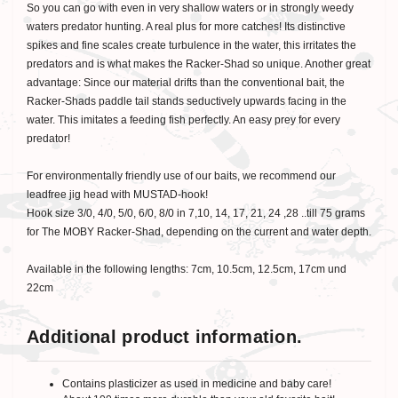
So you can go with even in very shallow waters or in strongly weedy
waters predator hunting. A real plus for more catches! Its distinctive
spikes and fine scales create turbulence in the water, this irritates the
predators and is what makes the Racker-Shad so unique. Another great
advantage: Since our material drifts than the conventional bait, the
Racker-Shads paddle tail stands seductively upwards facing in the
water. This imitates a feeding fish perfectly. An easy prey for every
predator!
For environmentally friendly use of our baits, we recommend our
leadfree jig head with MUSTAD-hook!
Hook size 3/0, 4/0, 5/0, 6/0, 8/0 in 7,10, 14, 17, 21, 24 ,28 ..till 75 grams
for The MOBY Racker-Shad, depending on the current and water depth.
Available in the following lengths: 7cm, 10.5cm, 12.5cm, 17cm und
22cm
Additional product information.
Contains plasticizer as used in medicine and baby care!