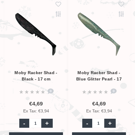
Moby Racker Shad -
Moby Racker Shad -
Black - 17 cm
Blue Glitter Pearl - 17
cm
0
0
€4,69
€4,69
Ex Tax: €3,94
Ex Tax: €3,94
-
+
-
+