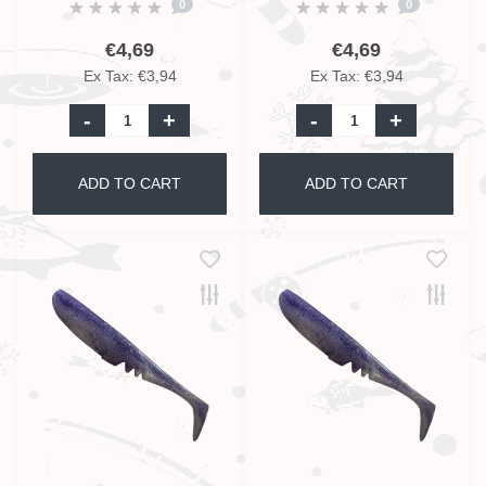
0
0
€4,69
€4,69
Ex Tax: €3,94
Ex Tax: €3,94
-
+
-
+
ADD TO CART
ADD TO CART