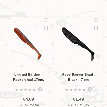
Limited Edition -
Moby Racker Shad -
Rackershad 17cm,
Black - 7 cm
Smokey Blue - Orange,
0
0
UV Aktive
€4,69
€1,49
Ex Tax: €3,94
Ex Tax: €1,25