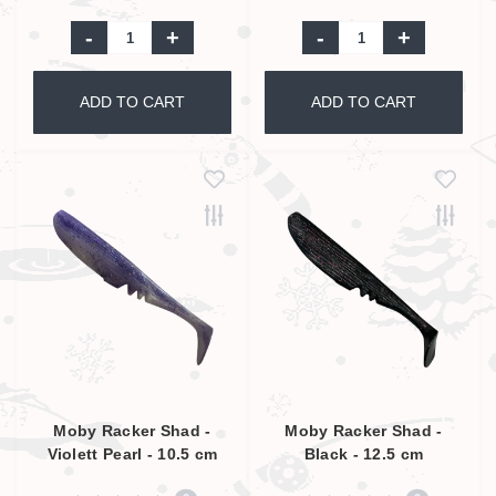
-
+
-
+
ADD TO CART
ADD TO CART
Moby Racker Shad -
Moby Racker Shad -
Violett Pearl - 10.5 cm
Black - 12.5 cm