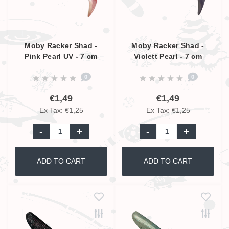
Moby Racker Shad -
Moby Racker Shad -
Pink Pearl UV - 7 cm
Violett Pearl - 7 cm
0
0
€1,49
€1,49
Ex Tax: €1,25
Ex Tax: €1,25
-
+
-
+
ADD TO CART
ADD TO CART