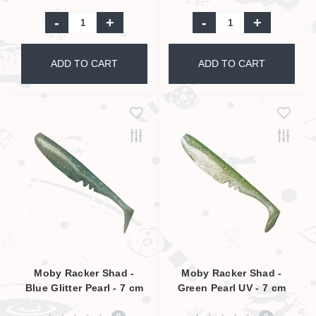
-
+
-
+
ADD TO CART
ADD TO CART
Moby Racker Shad -
Moby Racker Shad -
Blue Glitter Pearl - 7 cm
Green Pearl UV - 7 cm
0
0