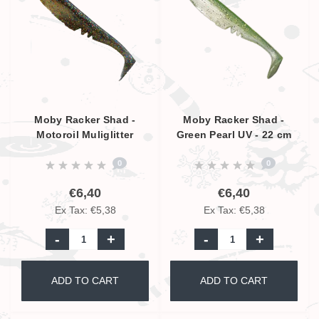
Moby Racker Shad -
Moby Racker Shad -
Motoroil Muliglitter
Green Pearl UV - 22 cm
Pearl UV - 22 cm
0
0
€6,40
€6,40
Ex Tax: €5,38
Ex Tax: €5,38
-
+
-
+
ADD TO CART
ADD TO CART