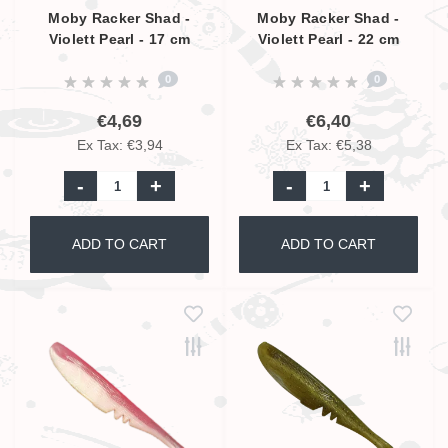
Moby Racker Shad -
Moby Racker Shad -
Violett Pearl - 17 cm
Violett Pearl - 22 cm
0
0
€4,69
€6,40
Ex Tax: €3,94
Ex Tax: €5,38
-
+
-
+
ADD TO CART
ADD TO CART