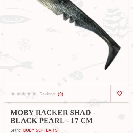
Reviews:
(0)
MOBY RACKER SHAD -
BLACK PEARL - 17 CM
Brand:
MOBY SOFTBAITS