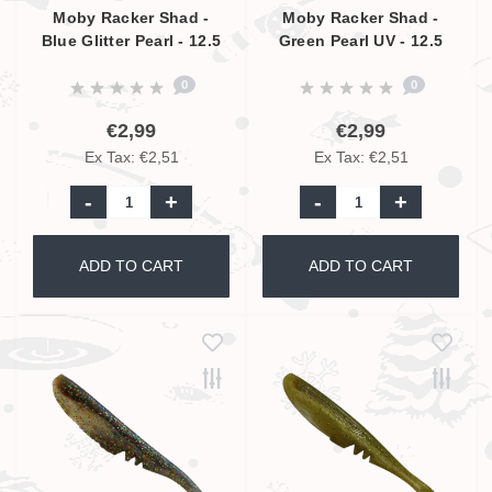
Moby Racker Shad -
Moby Racker Shad -
Blue Glitter Pearl - 12.5
Green Pearl UV - 12.5
cm
cm
0
0
€2,99
€2,99
Ex Tax: €2,51
Ex Tax: €2,51
-
+
-
+
ADD TO CART
ADD TO CART