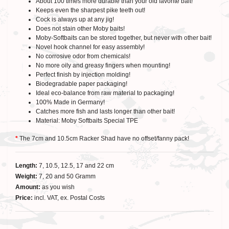
About 100 times more durable than your old favorite bait!
Keeps even the sharpest pike teeth out!
Cock is always up at any jig!
Does not stain other Moby baits!
Moby-Softbaits can be stored together, but never with other bait!
Novel hook channel for easy assembly!
No corrosive odor from chemicals!
No more oily and greasy fingers when mounting!
Perfect finish by injection molding!
Biodegradable paper packaging!
Ideal eco-balance from raw material to packaging!
100% Made in Germany!
Catches more fish and lasts longer than other bait!
Material: Moby Softbaits Special TPE
*
The 7cm and 10.5cm Racker Shad have no offset/fanny pack!
Length:
7, 10.5, 12.5, 17 and 22 cm
Weight:
7, 20 and 50 Gramm
Amount:
as you wish
Price:
incl. VAT, ex. Postal Costs