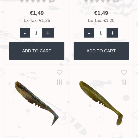
€1,49
€1,49
Ex Tax: €1,25
Ex Tax: €1,25
-
+
-
+
ADD TO CART
ADD TO CART