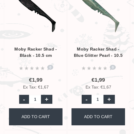
Moby Racker Shad -
Moby Racker Shad -
Black - 10.5 cm
Blue Glitter Pearl - 10.5
cm
0
0
€1,99
€1,99
Ex Tax: €1,67
Ex Tax: €1,67
-
+
-
+
ADD TO CART
ADD TO CART