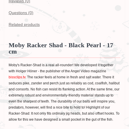
Reviews (0)
Questions
(0)
Related products
Moby Racker Shad - Black Pearl - 17
cm
Moby's Racker-Shad is a real all-rounder! We developed it together
with Holger Höner - the publisher of the Angel Video magazine
bissclips.tv
. The racker feels at home in fresh and salt water. There it
seduces pike, zander and perch just as reliably as cod, coalfish, halibut
and consorts. No fish can resist its flanking action. At the same time, our
extremely robust and environmentally-friendly material stands up to
even the sharpest of teeth. The durability of our baits will inspire you,
predators, however, will find a nice bite to hold to! Highlight of our
Racker-Shad: It not only fits ordinary jig heads, but also offset hooks. To
allow for this we have designed a small pocket in the gut of the fish.