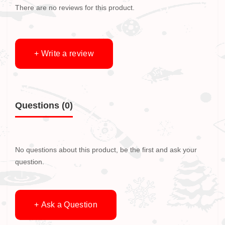
There are no reviews for this product.
+ Write a review
Questions
(0)
No questions about this product, be the first and ask your
question.
+ Ask a Question