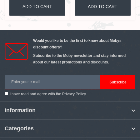
ADD TO CART
ADD TO CART
Would you like to be the first to know about Mobys
discount offers?
Subscribe to the Moby newsletter and stay informed
about our latest promotions and discounts.
Subscribe
I have read and agree with the
Privacy Policy
Information
Categories