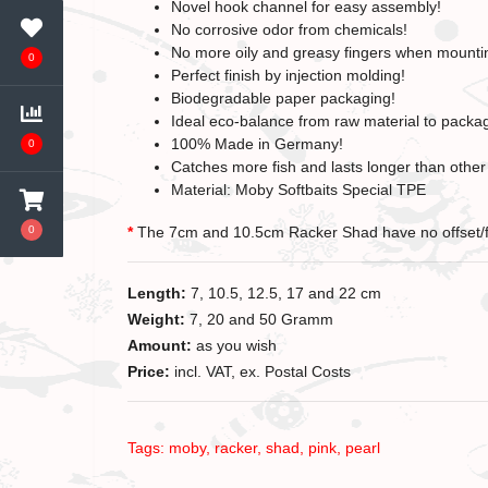
Novel hook channel for easy assembly!
No corrosive odor from chemicals!
No more oily and greasy fingers when mounti
0
Perfect finish by injection molding!
Biodegradable paper packaging!
Ideal eco-balance from raw material to packa
100% Made in Germany!
0
Catches more fish and lasts longer than other 
Material: Moby Softbaits Special TPE
0
*
The 7cm and 10.5cm Racker Shad have no offset/
Length:
7, 10.5, 12.5, 17 and 22 cm
Weight:
7, 20 and 50 Gramm
Amount:
as you wish
Price:
incl. VAT, ex. Postal Costs
Tags:
moby
,
racker
,
shad
,
pink
,
pearl