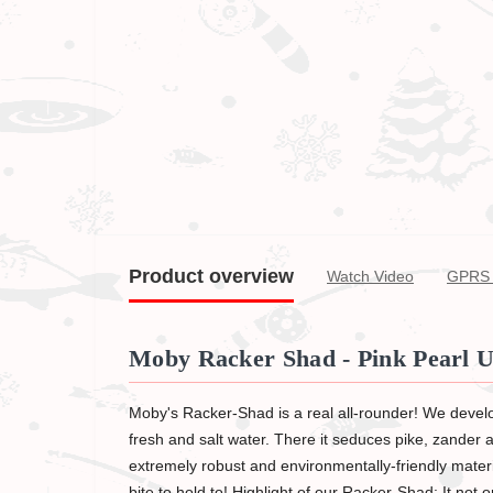
Product overview
Watch Video
GPRS 
Moby Racker Shad - Pink Pearl U
Moby's Racker-Shad is a real all-rounder! We develo
fresh and salt water. There it seduces pike, zander an
extremely robust and environmentally-friendly material
bite to hold to! Highlight of our Racker-Shad: It not o