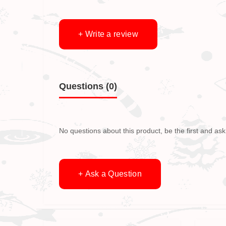
+ Write a review
Questions
(0)
No questions about this product, be the first and ask
+ Ask a Question