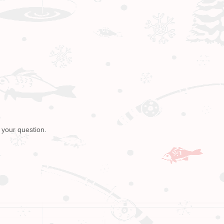
 your question.