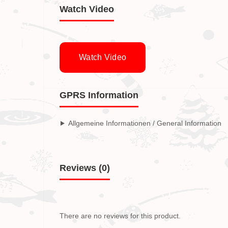
Watch Video
Watch Video
GPRS Information
Allgemeine Informationen / General Information
Reviews (0)
There are no reviews for this product.