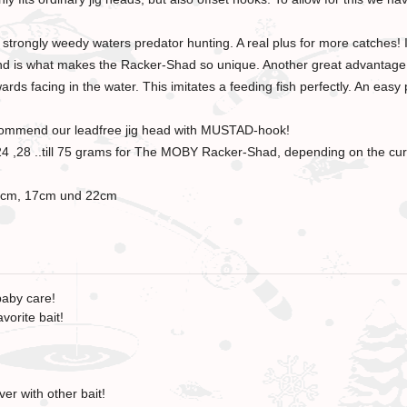
strongly weedy waters predator hunting. A real plus for more catches! It
s and is what makes the Racker-Shad so unique. Another great advantage: 
ds facing in the water. This imitates a feeding fish perfectly. An easy 
recommend our leadfree jig head with MUSTAD-hook!
1, 24 ,28 ..till 75 grams for The MOBY Racker-Shad, depending on the cu
2.5cm, 17cm und 22cm
baby care!
vorite bait!
er with other bait!