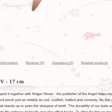
Information
Reviews (0)
Questions
(0)
Related products
V - 17 cm
ped it together with Holger Höner - the publisher of the Angel Video m
d perch just as reliably as cod, coalfish, halibut and consorts. No fish c
 stands up to even the sharpest of teeth. The durability of our baits wil
nly fits ordinary jig heads, but also offset hooks. To allow for this we ha