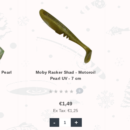
 Pearl
Moby Racker Shad - Motoroil
Pearl UV - 7 cm
0
€1,49
Ex Tax: €1,25
-
+