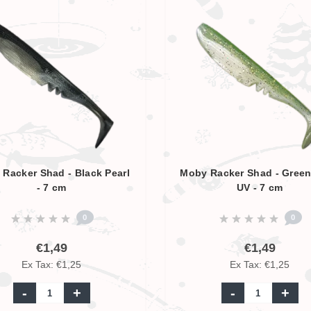
Racker Shad - Black Pearl
Moby Racker Shad - Green
- 7 cm
UV - 7 cm
0
0
€1,49
€1,49
Ex Tax: €1,25
Ex Tax: €1,25
-
+
-
+