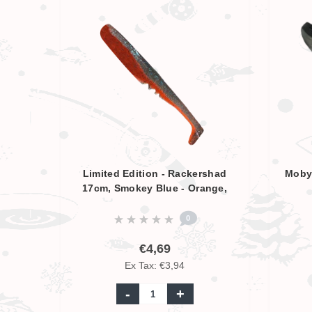
Limited Edition - Rackershad
Moby 
17cm, Smokey Blue - Orange,
UV Aktive
0
€4,69
Ex Tax: €3,94
-
+