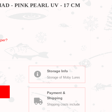
D - PINK PEARL UV - 17 CM
per?
Storage Info
Storage of Moby Lures
Payment &
Shipping
Shipping costs include
...