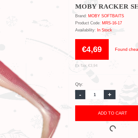
MOBY RACKER SHA
Brand:
MOBY SOFTBAITS
Product Code:
MRS-16-17
Availability:
In Stock
€4,69
Found chea
Ex Tax: €3,94
Qty:
-
+
ADD TO CART