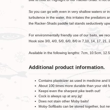
So you can go with even in very shallow waters or in 
turbulence in the water, this irritates the predator
the Racker-Shads paddle tail stands seductively upwar
For environmentally friendly use of our baits, we 
Hook size 3/0, 4/0, 5/0, 6/0, 8/0 in 7,10, 14, 17, 2
Available in the following lengths: 7cm, 10.5cm, 1
Additional product information.
Contains plasticizer as used in medicine and 
About 100 times more durable than your old fa
Keeps even the sharpest pike teeth out!
Cock is always up at any jig!
Does not stain other Moby baits!
Moby-Softbaits can be stored together, but nev