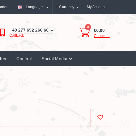
Order
Language
€
Currency
My Account
0
+49 277 692 266 60
€0,00
Callback
Checkout
cher
Contact
Social Media