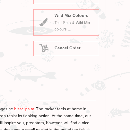
Wild Mix Colours
Test Sets & Wild Mix
colours ...
Cancel Order
agazine
bissclips.tv
. The racker feels at home in
an resist its flanking action. At the same time, our
l inspire you, predators, however, will find a nice
ve designed a small pocket in the gut of the fish.