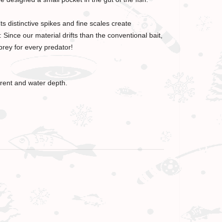
s distinctive spikes and fine scales create
Since our material drifts than the conventional bait,
prey for every predator!
rrent and water depth.