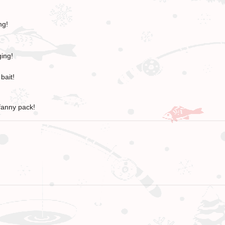
ng!
ging!
bait!
fanny pack!