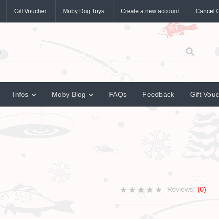
Gift Voucher
Moby Dog Toys
Create a new account
Cancel 
Infos
Moby Blog
FAQs
Feedback
Gift Vou
Reviews:
(0)