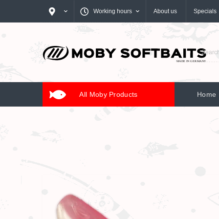
Working hours
About us
Specials
All Moby Products
Home